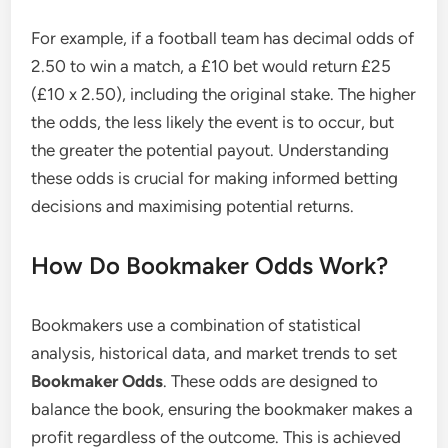
For example, if a football team has decimal odds of
2.50 to win a match, a £10 bet would return £25
(£10 x 2.50), including the original stake. The higher
the odds, the less likely the event is to occur, but
the greater the potential payout. Understanding
these odds is crucial for making informed betting
decisions and maximising potential returns.
How Do Bookmaker Odds Work?
Bookmakers use a combination of statistical
analysis, historical data, and market trends to set
Bookmaker Odds
. These odds are designed to
balance the book, ensuring the bookmaker makes a
profit regardless of the outcome. This is achieved