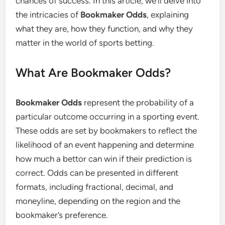
chances of success. In this article, we’ll delve into
the intricacies of
Bookmaker Odds
, explaining
what they are, how they function, and why they
matter in the world of sports betting.
What Are Bookmaker Odds?
Bookmaker Odds
represent the probability of a
particular outcome occurring in a sporting event.
These odds are set by bookmakers to reflect the
likelihood of an event happening and determine
how much a bettor can win if their prediction is
correct. Odds can be presented in different
formats, including fractional, decimal, and
moneyline, depending on the region and the
bookmaker’s preference.