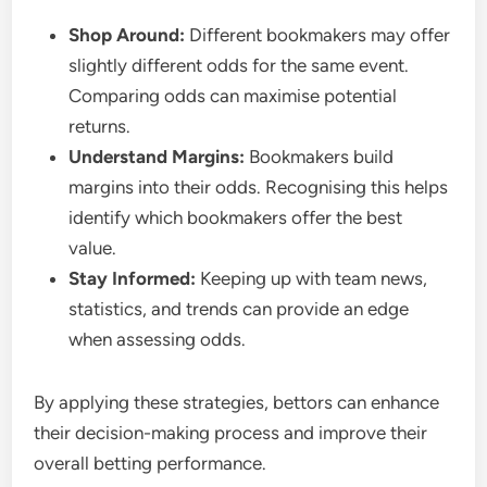
Shop Around:
Different bookmakers may offer
slightly different odds for the same event.
Comparing odds can maximise potential
returns.
Understand Margins:
Bookmakers build
margins into their odds. Recognising this helps
identify which bookmakers offer the best
value.
Stay Informed:
Keeping up with team news,
statistics, and trends can provide an edge
when assessing odds.
By applying these strategies, bettors can enhance
their decision-making process and improve their
overall betting performance.