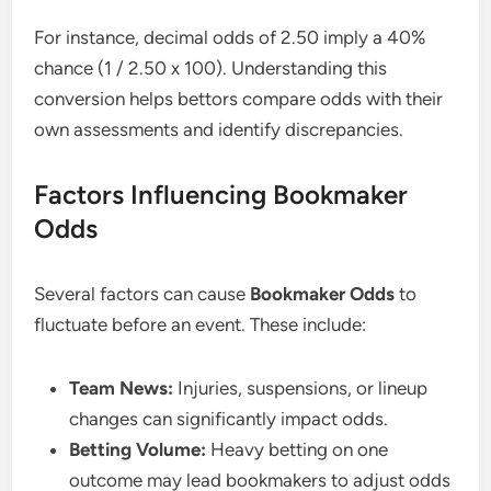
For instance, decimal odds of 2.50 imply a 40%
chance (1 / 2.50 x 100). Understanding this
conversion helps bettors compare odds with their
own assessments and identify discrepancies.
Factors Influencing Bookmaker
Odds
Several factors can cause
Bookmaker Odds
to
fluctuate before an event. These include:
Team News:
Injuries, suspensions, or lineup
changes can significantly impact odds.
Betting Volume:
Heavy betting on one
outcome may lead bookmakers to adjust odds