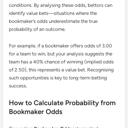
conditions. By analysing these odds, bettors can
identify value bets—situations where the
bookmaker’s odds underestimate the true
probability of an outcome.
For example, if a bookmaker offers odds of 3.00
for a team to win, but your analysis suggests the
team has a 40% chance of winning (implied odds
of 2.50), this represents a value bet. Recognising
such opportunities is key to long-term betting
success.
How to Calculate Probability from
Bookmaker Odds