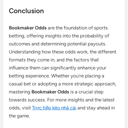
Conclusion
Bookmaker Odds
are the foundation of sports
betting, offering insights into the probability of
outcomes and determining potential payouts.
Understanding how these odds work, the different
formats they come in, and the factors that
influence them can significantly enhance your
betting experience. Whether you’re placing a
casual bet or adopting a more strategic approach,
mastering
Bookmaker Odds
is a crucial step
towards success. For more insights and the latest
odds, visit
Trực tiếp kèo nhà cái
and stay ahead in
the game.