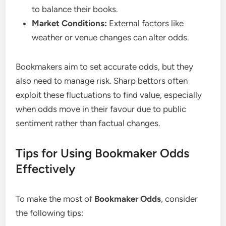
to balance their books.
Market Conditions:
External factors like
weather or venue changes can alter odds.
Bookmakers aim to set accurate odds, but they
also need to manage risk. Sharp bettors often
exploit these fluctuations to find value, especially
when odds move in their favour due to public
sentiment rather than factual changes.
Tips for Using Bookmaker Odds
Effectively
To make the most of
Bookmaker Odds
, consider
the following tips: