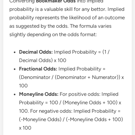
Converting
Bookmaker Odds
into implied
probability is a valuable skill for any bettor. Implied
probability represents the likelihood of an outcome
as suggested by the odds. The formula varies
slightly depending on the odds format:
Decimal Odds:
Implied Probability = (1 /
Decimal Odds) x 100
Fractional Odds:
Implied Probability =
(Denominator / (Denominator + Numerator)) x
100
Moneyline Odds:
For positive odds: Implied
Probability = 100 / (Moneyline Odds + 100) x
100. For negative odds: Implied Probability =
(-Moneyline Odds) / (-Moneyline Odds + 100)
x 100