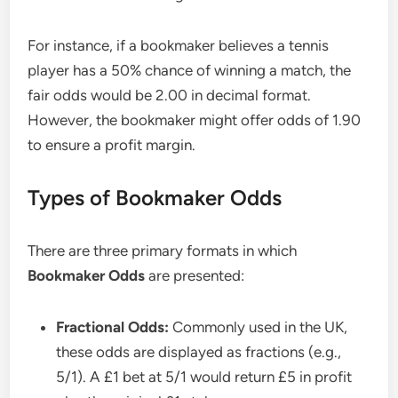
For instance, if a bookmaker believes a tennis
player has a 50% chance of winning a match, the
fair odds would be 2.00 in decimal format.
However, the bookmaker might offer odds of 1.90
to ensure a profit margin.
Types of Bookmaker Odds
There are three primary formats in which
Bookmaker Odds
are presented:
Fractional Odds:
Commonly used in the UK,
these odds are displayed as fractions (e.g.,
5/1). A £1 bet at 5/1 would return £5 in profit