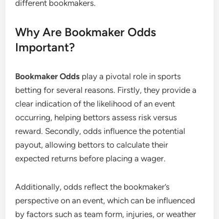
different bookmakers.
Why Are Bookmaker Odds
Important?
Bookmaker Odds
play a pivotal role in sports
betting for several reasons. Firstly, they provide a
clear indication of the likelihood of an event
occurring, helping bettors assess risk versus
reward. Secondly, odds influence the potential
payout, allowing bettors to calculate their
expected returns before placing a wager.
Additionally, odds reflect the bookmaker’s
perspective on an event, which can be influenced
by factors such as team form, injuries, or weather