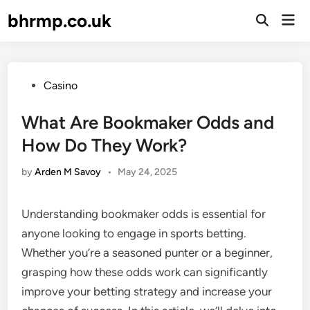
Skip
bhrmp.co.uk
Mai
to
Men
content
Posted
Casino
in
What Are Bookmaker Odds and
How Do They Work?
by
Arden M Savoy
•
May 24, 2025
Understanding bookmaker odds is essential for
anyone looking to engage in sports betting.
Whether you’re a seasoned punter or a beginner,
grasping how these odds work can significantly
improve your betting strategy and increase your