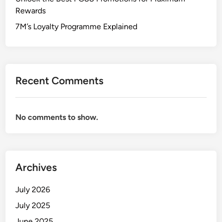
Rewards
7M’s Loyalty Programme Explained
Recent Comments
No comments to show.
Archives
July 2026
July 2025
June 2025