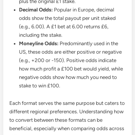
plus the original £1 stake.
Decimal Odds:
Popular in Europe, decimal
odds show the total payout per unit staked
(e.g., 6.00). A £1 bet at 6.00 returns £6,
including the stake.
Moneyline Odds:
Predominantly used in the
US, these odds are either positive or negative
(e.g., +200 or -150). Positive odds indicate
how much profit a £100 bet would yield, while
negative odds show how much you need to
stake to win £100.
Each format serves the same purpose but caters to
different regional preferences. Understanding how
to convert between these formats can be
beneficial, especially when comparing odds across