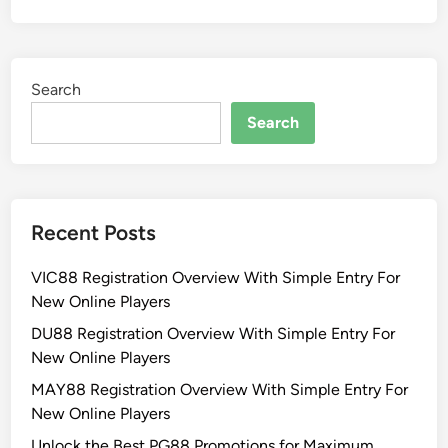
Search
Search
Recent Posts
VIC88 Registration Overview With Simple Entry For
New Online Players
DU88 Registration Overview With Simple Entry For
New Online Players
MAY88 Registration Overview With Simple Entry For
New Online Players
Unlock the Best PG88 Promotions for Maximum