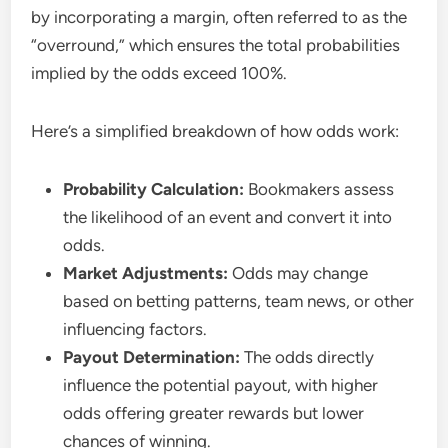
by incorporating a margin, often referred to as the
“overround,” which ensures the total probabilities
implied by the odds exceed 100%.
Here’s a simplified breakdown of how odds work:
Probability Calculation:
Bookmakers assess
the likelihood of an event and convert it into
odds.
Market Adjustments:
Odds may change
based on betting patterns, team news, or other
influencing factors.
Payout Determination:
The odds directly
influence the potential payout, with higher
odds offering greater rewards but lower
chances of winning.