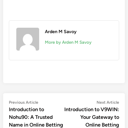
Arden M Savoy
More by Arden M Savoy
Post
Previous
Nex
Previous Article
Next Article
article:
artic
Introduction to
Introduction to V9WIN:
navigation
Nohu90: A Trusted
Your Gateway to
Name in Online Betting
Online Betting