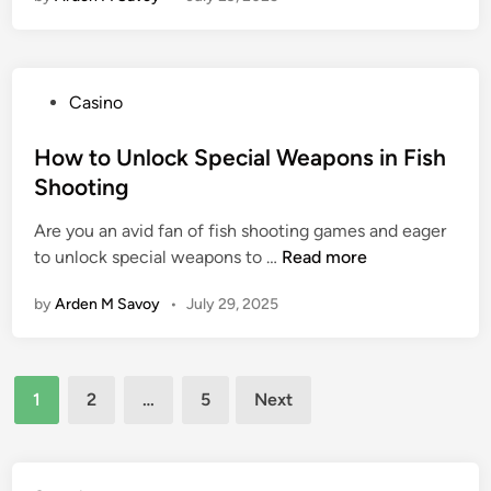
b
o
r
i
o
d
l
t
G
e
i
a
P
Casino
C
n
m
o
o
g
e
s
How to Unlock Special Weapons in Fish
c
O
s
t
Shooting
k
d
e
f
d
Are you an avid fan of fish shooting games and eager
d
i
s
H
to unlock special weapons to …
Read more
i
g
o
n
h
by
Arden M Savoy
•
July 29, 2025
w
t
t
i
o
n
Posts
U
g
1
2
…
5
Next
n
pagination
G
l
a
o
m