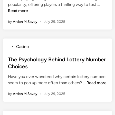
i
H
popularity, offering players a thrilling way to test …
i
r
o
o
Read more
n
o
n
w
g
s
by
Arden M Savoy
•
July 29, 2025
t
r
f
o
a
o
J
m
r
o
m
M
P
Casino
i
e
a
o
n
E
x
s
The Psychology Behind Lottery Number
O
x
i
t
Choices
n
p
m
e
l
l
u
Have you ever wondered why certain lottery numbers
d
i
a
m
T
seem to pop up more often than others? …
Read more
i
n
i
R
h
n
e
n
by
Arden M Savoy
•
July 29, 2025
e
e
P
e
w
P
l
d
a
s
a
r
y