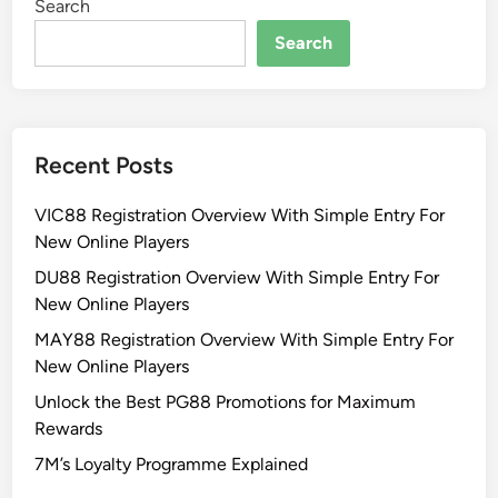
c
Search
i
k
n
Search
S
g
p
:
e
B
c
e
Recent Posts
i
t
a
A
VIC88 Registration Overview With Simple Entry For
l
n
New Online Players
W
y
e
w
DU88 Registration Overview With Simple Entry For
a
h
New Online Players
p
e
MAY88 Registration Overview With Simple Entry For
o
r
New Online Players
n
e
Unlock the Best PG88 Promotions for Maximum
s
Rewards
i
n
7M’s Loyalty Programme Explained
F