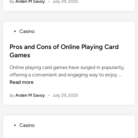
r
by
Arden M Savoy
•
July 29, 2025
w
e
e
y
t
n
L
N
o
t
o
u
R
s
t
m
P
Casino
e
t
b
o
a
e
e
s
Pros and Cons of Online Playing Card
d
r
r
t
Games
O
y
C
e
p
w
h
Online playing card games have surged in popularity,
d
p
i
o
P
offering a convenient and engaging way to enjoy …
i
o
t
i
r
Read more
n
n
h
c
o
e
F
by
Arden M Savoy
•
July 29, 2025
e
s
n
r
s
a
t
i
n
s
e
d
i
n
P
Casino
C
n
d
o
o
O
s