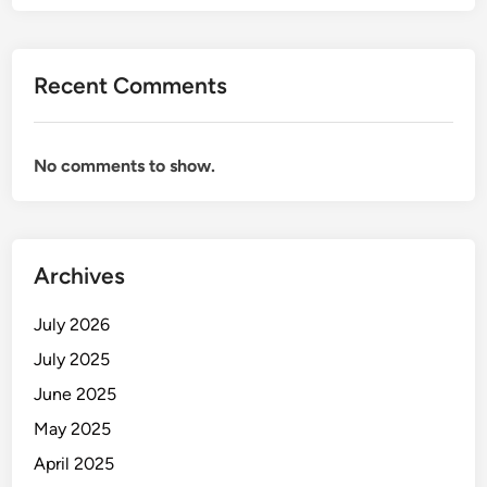
i
s
h
Recent Comments
S
h
o
No comments to show.
o
t
i
n
g
Archives
July 2026
July 2025
June 2025
May 2025
April 2025