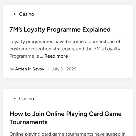
c
k
P
Casino
t
o
h
s
7M’s Loyalty Programme Explained
e
t
B
Loyalty programmes have become a cornerstone of
e
e
customer retention strategies, and the 7M’s Loyalty
d
s
7
Programme is …
Read more
i
t
M
n
P
by
Arden M Savoy
•
July 31, 2025
’
G
s
8
L
8
o
P
P
Casino
y
r
o
a
o
s
How to Join Online Playing Card Game
l
m
t
Tournaments
t
o
e
y
t
Online playing card game tournaments have surged in
d
P