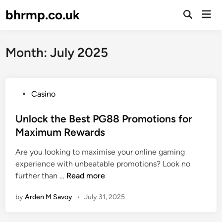
Skip
bhrmp.co.uk
Mai
to
Men
content
Month:
July 2025
P
Casino
o
s
Unlock the Best PG88 Promotions for
t
Maximum Rewards
e
Are you looking to maximise your online gaming
d
experience with unbeatable promotions? Look no
i
U
further than …
Read more
n
n
by
Arden M Savoy
•
July 31, 2025
l
o