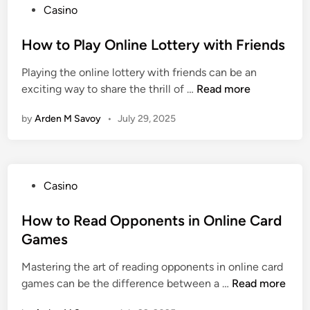
y
P
Casino
d
c
i
o
s
h
n
s
How to Play Online Lottery with Friends
o
g
t
l
C
Playing the online lottery with friends can be an
e
o
a
H
exciting way to share the thrill of …
Read more
d
g
r
o
i
y
d
by
Arden M Savoy
•
July 29, 2025
w
n
B
G
t
e
a
o
h
m
P
i
e
P
Casino
l
n
T
o
a
d
o
s
How to Read Opponents in Online Card
y
L
u
t
Games
O
o
r
e
n
t
n
Mastering the art of reading opponents in online card
d
l
t
H
a
games can be the difference between a …
Read more
i
i
e
o
m
n
n