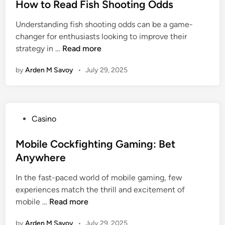
s
How to Read Fish Shooting Odds
n
n
t
s
l
Understanding fish shooting odds can be a game-
e
o
i
changer for enthusiasts looking to improve their
d
f
n
H
strategy in …
Read more
i
O
e
o
n
n
C
by
Arden M Savoy
•
July 29, 2025
w
l
a
t
i
r
o
n
d
R
e
G
P
Casino
e
P
a
o
a
l
m
s
Mobile Cockfighting Gaming: Bet
d
a
e
t
Anywhere
F
y
s
e
i
i
In the fast-paced world of mobile gaming, few
d
s
n
experiences match the thrill and excitement of
i
h
g
M
mobile …
Read more
n
S
C
o
h
a
by
Arden M Savoy
•
July 29, 2025