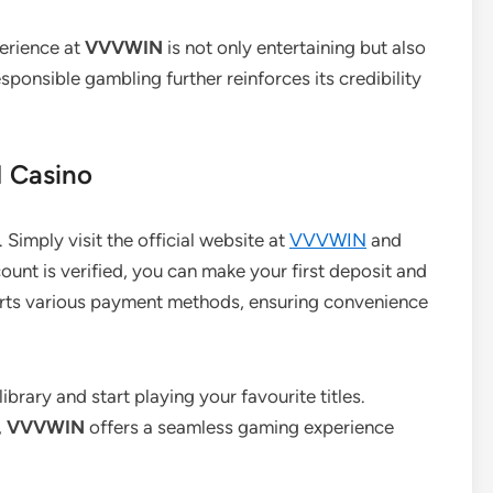
perience at
VVVWIN
is not only entertaining but also
sponsible gambling further reinforces its credibility
 Casino
 Simply visit the official website at
VVVWIN
and
unt is verified, you can make your first deposit and
rts various payment methods, ensuring convenience
brary and start playing your favourite titles.
,
VVVWIN
offers a seamless gaming experience