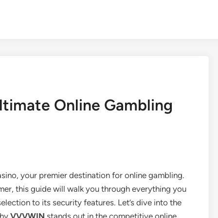
timate Online Gambling
sino, your premier destination for online gambling.
r, this guide will walk you through everything you
election to its security features. Let’s dive into the
why
VVVWIN
stands out in the competitive online