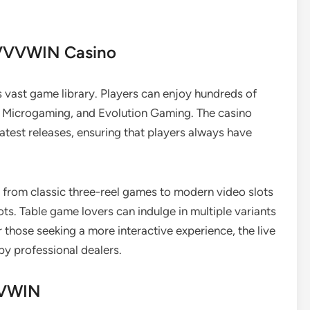
t VVVWIN Casino
ts vast game library. Players can enjoy hundreds of
t, Microgaming, and Evolution Gaming. The casino
 latest releases, ensuring that players always have
s, from classic three-reel games to modern video slots
s. Table game lovers can indulge in multiple variants
r those seeking a more interactive experience, the live
by professional dealers.
VVWIN