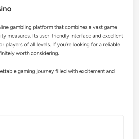
ino
online gambling platform that combines a vast game
ty measures. Its user-friendly interface and excellent
players of all levels. If you’re looking for a reliable
finitely worth considering.
ttable gaming journey filled with excitement and