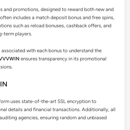
es and promotions, designed to reward both new and
often includes a match deposit bonus and free spins,
tions such as reload bonuses, cashback offers, and
g-term players.
ns associated with each bonus to understand the
VVVWIN
ensures transparency in its promotional
sions.
WIN
tform uses state-of-the-art SSL encryption to
al details and financial transactions. Additionally, all
 auditing agencies, ensuring random and unbiased