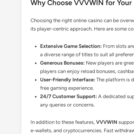
Why Choose VVVWIN for Your 
Choosing the right online casino can be over
its player-centric approach. Here are some co
Extensive Game Selection:
From slots and
a diverse range of titles to suit all prefere
Generous Bonuses:
New players are greet
players can enjoy reload bonuses, cashbac
User-Friendly Interface:
The platform is d
free gaming experience.
24/7 Customer Support:
A dedicated supp
any queries or concerns.
In addition to these features,
VVVWIN
support
e-wallets, and cryptocurrencies. Fast withdraw