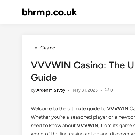
Skip
bhrmp.co.uk
to
content
Posted
Casino
in
VVVWIN Casino: The Ul
Guide
by
Arden M Savoy
•
May 31, 2025
•
0
Welcome to the ultimate guide to
VVVWIN
Ca
Whether you’re a seasoned player or a newcome
need to know about
VVVWIN
, from its game s
world of thrilling casino action and discover 