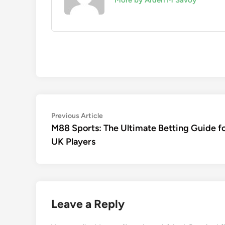
More by Arden M Savoy
Post
Previous
Previous Article
article:
M88 Sports: The Ultimate Betting Guide f
navigation
UK Players
Leave a Reply