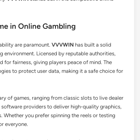
e in Online Gambling
iability are paramount.
VVVWIN
has built a solid
ng environment. Licensed by reputable authorities,
d for fairness, giving players peace of mind. The
es to protect user data, making it a safe choice for
ry of games, ranging from classic slots to live dealer
 software providers to deliver high-quality graphics,
 Whether you prefer spinning the reels or testing
or everyone.