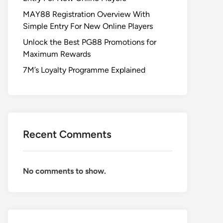
MAY88 Registration Overview With
Simple Entry For New Online Players
Unlock the Best PG88 Promotions for
Maximum Rewards
7M’s Loyalty Programme Explained
Recent Comments
No comments to show.