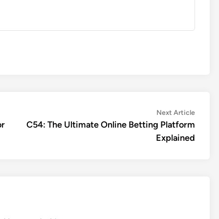
Next
Next Article
article:
or
C54: The Ultimate Online Betting Platform
Explained