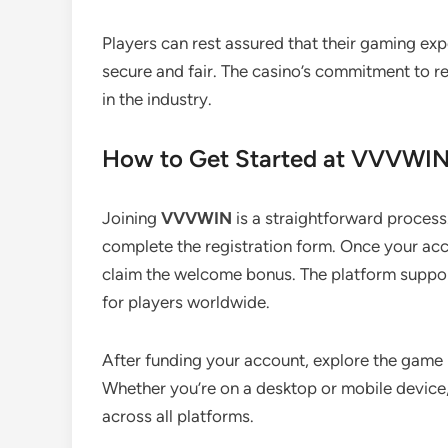
Players can rest assured that their gaming ex
secure and fair. The casino’s commitment to re
in the industry.
How to Get Started at VVVWIN
Joining
VVVWIN
is a straightforward process.
complete the registration form. Once your acco
claim the welcome bonus. The platform suppo
for players worldwide.
After funding your account, explore the game li
Whether you’re on a desktop or mobile device
across all platforms.