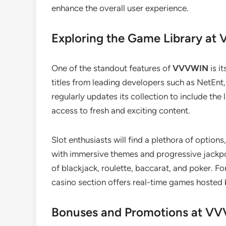
enhance the overall user experience.
Exploring the Game Library a
One of the standout features of
VVVWIN
is i
titles from leading developers such as NetEn
regularly updates its collection to include the
access to fresh and exciting content.
Slot enthusiasts will find a plethora of option
with immersive themes and progressive jackpot
of blackjack, roulette, baccarat, and poker. Fo
casino section offers real-time games hosted 
Bonuses and Promotions at V