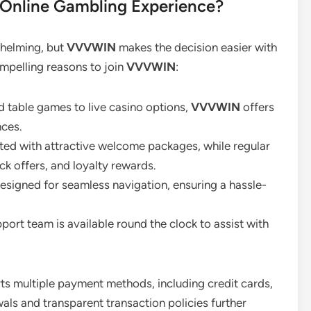
Online Gambling Experience?
whelming, but
VVVWIN
makes the decision easier with
mpelling reasons to join
VVVWIN
:
 table games to live casino options,
VVVWIN
offers
nces.
ed with attractive welcome packages, while regular
k offers, and loyalty rewards.
esigned for seamless navigation, ensuring a hassle-
ort team is available round the clock to assist with
s multiple payment methods, including credit cards,
als and transparent transaction policies further