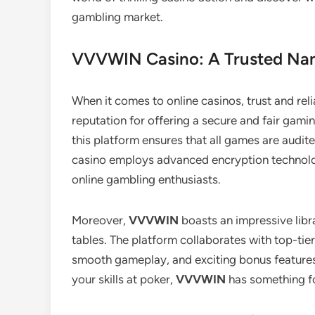
gambling market.
VVVWIN Casino: A Trusted Nam
When it comes to online casinos, trust and rel
reputation for offering a secure and fair gami
this platform ensures that all games are audite
casino employs advanced encryption technologi
online gambling enthusiasts.
Moreover,
VVVWIN
boasts an impressive libra
tables. The platform collaborates with top-tier
smooth gameplay, and exciting bonus features.
your skills at poker,
VVVWIN
has something f