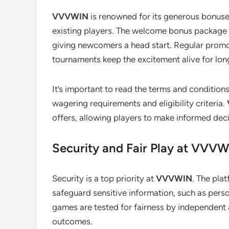
VVVWIN
is renowned for its generous bonus
existing players. The welcome bonus package 
giving newcomers a head start. Regular promo
tournaments keep the excitement alive for lon
It’s important to read the terms and conditio
wagering requirements and eligibility criteria.
offers, allowing players to make informed deci
Security and Fair Play at VVV
Security is a top priority at
VVVWIN
. The pla
safeguard sensitive information, such as person
games are tested for fairness by independent
outcomes.