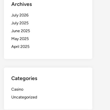
Archives
July 2026
July 2025
June 2025
May 2025
April 2025
Categories
Casino
Uncategorized