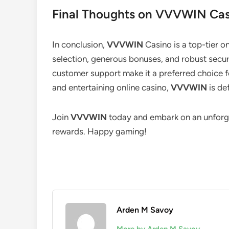
Final Thoughts on VVVWIN Cas
In conclusion,
VVVWIN
Casino is a top-tier 
selection, generous bonuses, and robust securi
customer support make it a preferred choice for 
and entertaining online casino,
VVVWIN
is de
Join
VVVWIN
today and embark on an unforge
rewards. Happy gaming!
Arden M Savoy