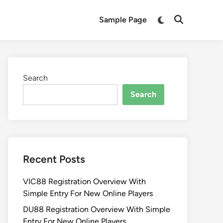
Sample Page
Search
Search
Recent Posts
VIC88 Registration Overview With
Simple Entry For New Online Players
DU88 Registration Overview With Simple
Entry For New Online Players