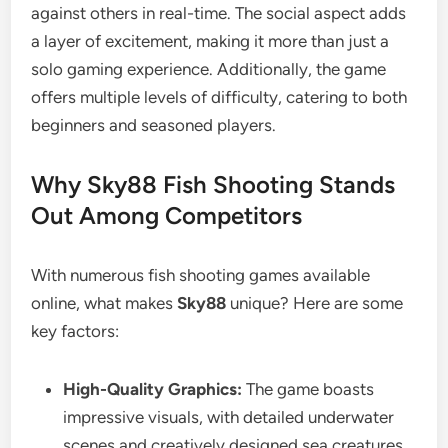
against others in real-time. The social aspect adds
a layer of excitement, making it more than just a
solo gaming experience. Additionally, the game
offers multiple levels of difficulty, catering to both
beginners and seasoned players.
Why Sky88 Fish Shooting Stands
Out Among Competitors
With numerous fish shooting games available
online, what makes
Sky88
unique? Here are some
key factors:
High-Quality Graphics:
The game boasts
impressive visuals, with detailed underwater
scenes and creatively designed sea creatures.