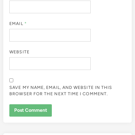
EMAIL
*
WEBSITE
SAVE MY NAME, EMAIL, AND WEBSITE IN THIS
BROWSER FOR THE NEXT TIME I COMMENT.