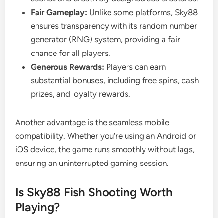
Fair Gameplay:
Unlike some platforms, Sky88
ensures transparency with its random number
generator (RNG) system, providing a fair
chance for all players.
Generous Rewards:
Players can earn
substantial bonuses, including free spins, cash
prizes, and loyalty rewards.
Another advantage is the seamless mobile
compatibility. Whether you’re using an Android or
iOS device, the game runs smoothly without lags,
ensuring an uninterrupted gaming session.
Is Sky88 Fish Shooting Worth
Playing?