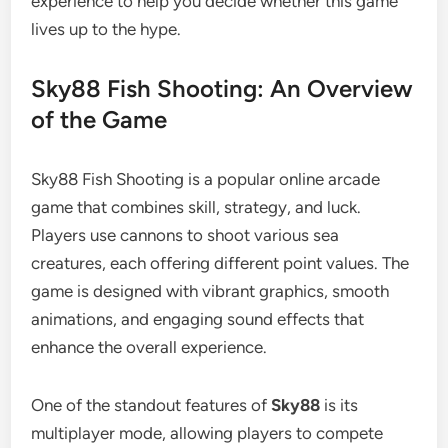
experience to help you decide whether this game
lives up to the hype.
Sky88 Fish Shooting: An Overview
of the Game
Sky88 Fish Shooting is a popular online arcade
game that combines skill, strategy, and luck.
Players use cannons to shoot various sea
creatures, each offering different point values. The
game is designed with vibrant graphics, smooth
animations, and engaging sound effects that
enhance the overall experience.
One of the standout features of
Sky88
is its
multiplayer mode, allowing players to compete