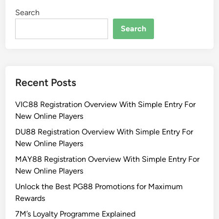
Search
Search
Recent Posts
VIC88 Registration Overview With Simple Entry For
New Online Players
DU88 Registration Overview With Simple Entry For
New Online Players
MAY88 Registration Overview With Simple Entry For
New Online Players
Unlock the Best PG88 Promotions for Maximum
Rewards
7M’s Loyalty Programme Explained