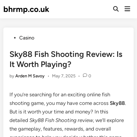
Skip
bhrmp.co.uk
Mai
to
Men
content
Posted
Casino
in
Sky88 Fish Shooting Review: Is
It Worth Playing?
by
Arden M Savoy
•
May 7, 2025
•
0
If you’re searching for an exciting online fish
shooting game, you may have come across
Sky88
.
But is it worth your time and money? In this
detailed
Sky88 Fish Shooting review
, we’ll explore
the gameplay, features, rewards, and overall