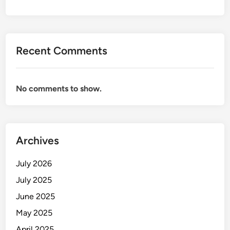
Recent Comments
No comments to show.
Archives
July 2026
July 2025
June 2025
May 2025
April 2025