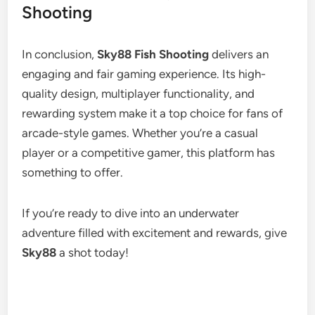
Shooting
In conclusion,
Sky88 Fish Shooting
delivers an
engaging and fair gaming experience. Its high-
quality design, multiplayer functionality, and
rewarding system make it a top choice for fans of
arcade-style games. Whether you’re a casual
player or a competitive gamer, this platform has
something to offer.
If you’re ready to dive into an underwater
adventure filled with excitement and rewards, give
Sky88
a shot today!