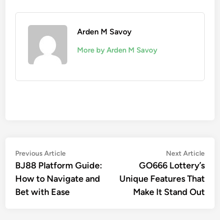
Arden M Savoy
More by Arden M Savoy
Post
Previous
Nex
Previous Article
Next Article
article:
artic
BJ88 Platform Guide:
GO666 Lottery’s
navigation
How to Navigate and
Unique Features That
Bet with Ease
Make It Stand Out