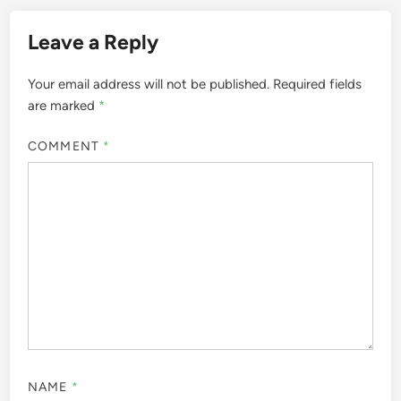
Leave a Reply
Your email address will not be published.
Required fields
are marked
*
COMMENT
*
NAME
*