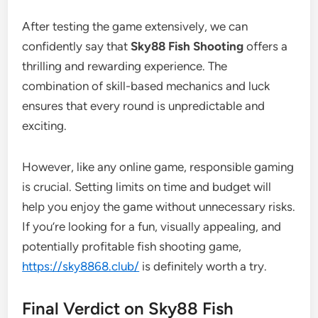
After testing the game extensively, we can
confidently say that
Sky88 Fish Shooting
offers a
thrilling and rewarding experience. The
combination of skill-based mechanics and luck
ensures that every round is unpredictable and
exciting.
However, like any online game, responsible gaming
is crucial. Setting limits on time and budget will
help you enjoy the game without unnecessary risks.
If you’re looking for a fun, visually appealing, and
potentially profitable fish shooting game,
https://sky8868.club/
is definitely worth a try.
Final Verdict on Sky88 Fish