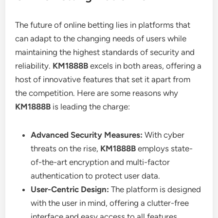
The future of online betting lies in platforms that
can adapt to the changing needs of users while
maintaining the highest standards of security and
reliability.
KM1888B
excels in both areas, offering a
host of innovative features that set it apart from
the competition. Here are some reasons why
KM1888B
is leading the charge:
Advanced Security Measures:
With cyber
threats on the rise,
KM1888B
employs state-
of-the-art encryption and multi-factor
authentication to protect user data.
User-Centric Design:
The platform is designed
with the user in mind, offering a clutter-free
interface and easy access to all features.