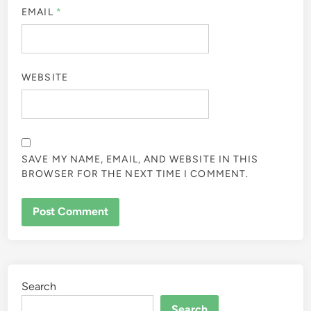
EMAIL
*
WEBSITE
SAVE MY NAME, EMAIL, AND WEBSITE IN THIS
BROWSER FOR THE NEXT TIME I COMMENT.
Search
Search