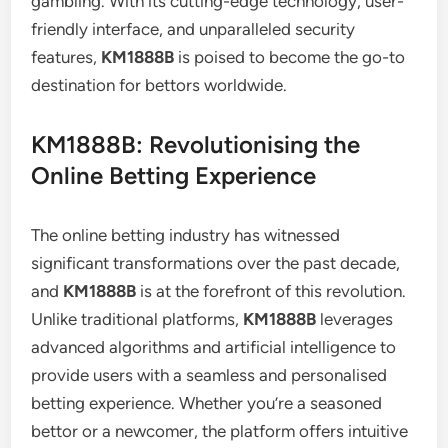
gambling. With its cutting-edge technology, user-
friendly interface, and unparalleled security
features,
KM1888B
is poised to become the go-to
destination for bettors worldwide.
KM1888B: Revolutionising the
Online Betting Experience
The online betting industry has witnessed
significant transformations over the past decade,
and
KM1888B
is at the forefront of this revolution.
Unlike traditional platforms,
KM1888B
leverages
advanced algorithms and artificial intelligence to
provide users with a seamless and personalised
betting experience. Whether you’re a seasoned
bettor or a newcomer, the platform offers intuitive