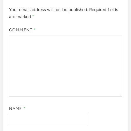
Your email address will not be published.
Required fields
are marked
*
COMMENT
*
NAME
*