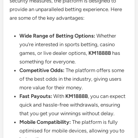
security measures, the platform is designed to
provide an unparalleled betting experience. Here
are some of the key advantages:
Wide Range of Betting Options:
Whether
you’re interested in sports betting, casino
games, or live dealer options,
KM1888B
has
something for everyone.
Competitive Odds:
The platform offers some
of the best odds in the industry, giving users
more value for their money.
Fast Payouts:
With
KM1888B
, you can expect
quick and hassle-free withdrawals, ensuring
that you get your winnings without delay.
Mobile Compatibility:
The platform is fully
optimised for mobile devices, allowing you to