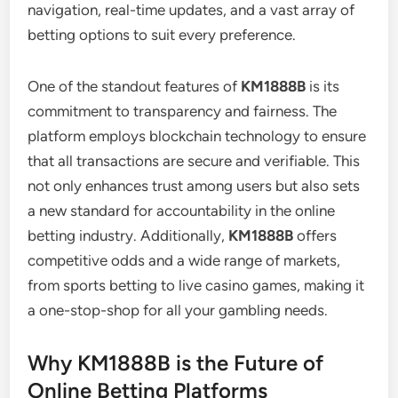
navigation, real-time updates, and a vast array of
betting options to suit every preference.
One of the standout features of
KM1888B
is its
commitment to transparency and fairness. The
platform employs blockchain technology to ensure
that all transactions are secure and verifiable. This
not only enhances trust among users but also sets
a new standard for accountability in the online
betting industry. Additionally,
KM1888B
offers
competitive odds and a wide range of markets,
from sports betting to live casino games, making it
a one-stop-shop for all your gambling needs.
Why KM1888B is the Future of
Online Betting Platforms