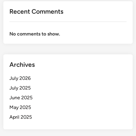
Recent Comments
No comments to show.
Archives
July 2026
July 2025
June 2025
May 2025
April 2025