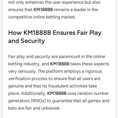
not only enhances the user experience but also
ensures that
KM1888B
remains a leader in the
competitive online betting market.
How KM1888B Ensures Fair Play
and Security
Fair play and security are paramount in the online
betting industry, and
KM1888B
takes these aspects
very seriously. The platform employs a rigorous
verification process to ensure that all users are
genuine and that no fraudulent activities take
place. Additionally,
KM1888B
uses random number
generators (RNGs) to guarantee that all games and
bets are fair and unbiased.