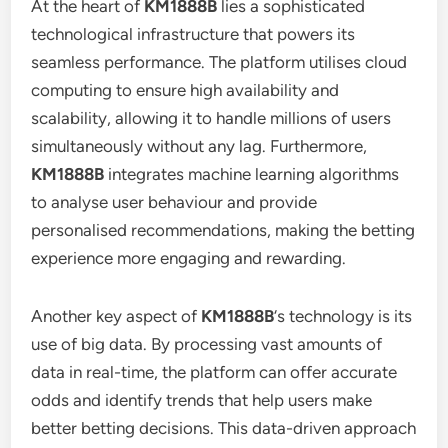
At the heart of
KM1888B
lies a sophisticated
technological infrastructure that powers its
seamless performance. The platform utilises cloud
computing to ensure high availability and
scalability, allowing it to handle millions of users
simultaneously without any lag. Furthermore,
KM1888B
integrates machine learning algorithms
to analyse user behaviour and provide
personalised recommendations, making the betting
experience more engaging and rewarding.
Another key aspect of
KM1888B
‘s technology is its
use of big data. By processing vast amounts of
data in real-time, the platform can offer accurate
odds and identify trends that help users make
better betting decisions. This data-driven approach