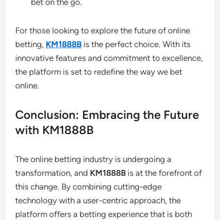
bet on the go.
For those looking to explore the future of online
betting,
KM1888B
is the perfect choice. With its
innovative features and commitment to excellence,
the platform is set to redefine the way we bet
online.
Conclusion: Embracing the Future
with KM1888B
The online betting industry is undergoing a
transformation, and
KM1888B
is at the forefront of
this change. By combining cutting-edge
technology with a user-centric approach, the
platform offers a betting experience that is both