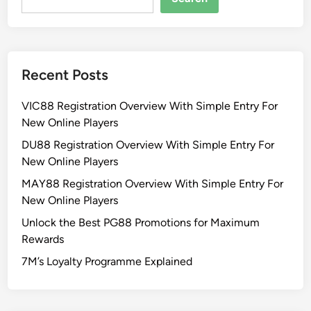
Recent Posts
VIC88 Registration Overview With Simple Entry For
New Online Players
DU88 Registration Overview With Simple Entry For
New Online Players
MAY88 Registration Overview With Simple Entry For
New Online Players
Unlock the Best PG88 Promotions for Maximum
Rewards
7M’s Loyalty Programme Explained