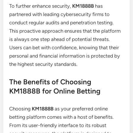
To further enhance security,
KM1888B
has
partnered with leading cybersecurity firms to
conduct regular audits and penetration testing.
This proactive approach ensures that the platform
is always one step ahead of potential threats.
Users can bet with confidence, knowing that their
personal and financial information is protected by
the highest security standards.
The Benefits of Choosing
KM1888B for Online Betting
Choosing
KM1888B
as your preferred online
betting platform comes with a host of benefits.
From its user-friendly interface to its robust