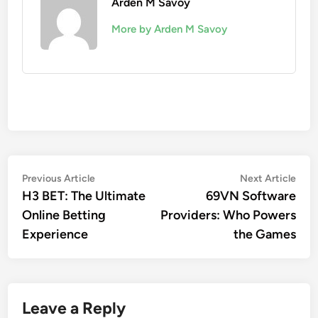
Arden M Savoy
More by Arden M Savoy
Post
Previous
Nex
Previous Article
Next Article
article:
artic
H3 BET: The Ultimate
69VN Software
navigation
Online Betting
Providers: Who Powers
Experience
the Games
Leave a Reply