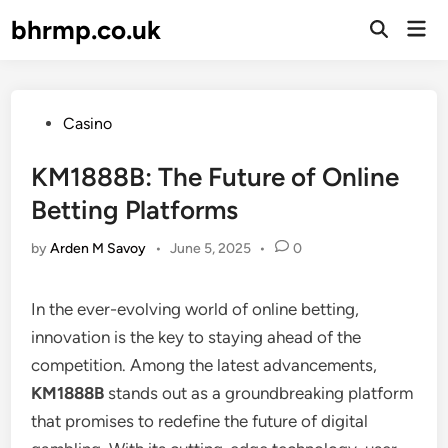
Skip
bhrmp.co.uk
Mai
to
Men
content
Posted
Casino
in
KM1888B: The Future of Online
Betting Platforms
by
Arden M Savoy
•
June 5, 2025
•
0
In the ever-evolving world of online betting,
innovation is the key to staying ahead of the
competition. Among the latest advancements,
KM1888B
stands out as a groundbreaking platform
that promises to redefine the future of digital