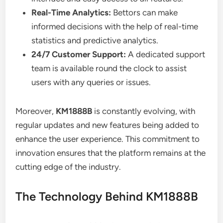
Real-Time Analytics:
Bettors can make
informed decisions with the help of real-time
statistics and predictive analytics.
24/7 Customer Support:
A dedicated support
team is available round the clock to assist
users with any queries or issues.
Moreover,
KM1888B
is constantly evolving, with
regular updates and new features being added to
enhance the user experience. This commitment to
innovation ensures that the platform remains at the
cutting edge of the industry.
The Technology Behind KM1888B