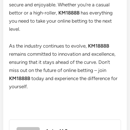
secure and enjoyable. Whether you’re a casual
bettor or a high-roller,
KM1888B
has everything
you need to take your online betting to the next
level.
As the industry continues to evolve,
KM1888B
remains committed to innovation and excellence,
ensuring that it stays ahead of the curve. Don’t
miss out on the future of online betting – join
KM1888B
today and experience the difference for
yourself.