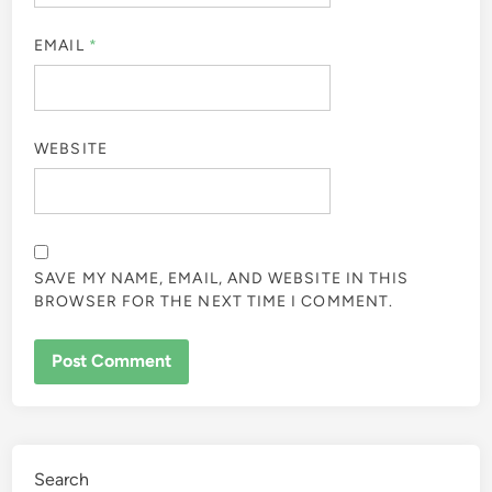
EMAIL
*
WEBSITE
SAVE MY NAME, EMAIL, AND WEBSITE IN THIS
BROWSER FOR THE NEXT TIME I COMMENT.
Search