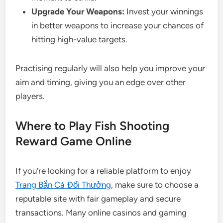
Upgrade Your Weapons:
Invest your winnings
in better weapons to increase your chances of
hitting high-value targets.
Practising regularly will also help you improve your
aim and timing, giving you an edge over other
players.
Where to Play Fish Shooting
Reward Game Online
If you’re looking for a reliable platform to enjoy
Trang Bắn Cá Đổi Thưởng
, make sure to choose a
reputable site with fair gameplay and secure
transactions. Many online casinos and gaming