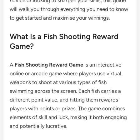
novice or looking to sharpen your skills, this guide
will walk you through everything you need to know
to get started and maximise your winnings.
What Is a Fish Shooting Reward
Game?
A
Fish Shooting Reward Game
is an interactive
online or arcade game where players use virtual
weapons to shoot at various types of fish
swimming across the screen. Each fish carries a
different point value, and hitting them rewards
players with points or prizes. The game combines
elements of skill and luck, making it both engaging
and potentially lucrative.