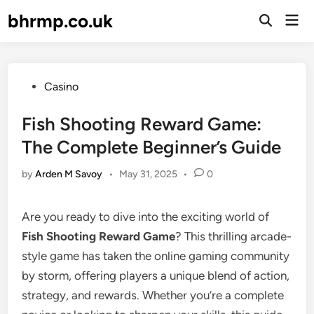
Skip
bhrmp.co.uk
Mai
to
Men
content
Posted
Casino
in
Fish Shooting Reward Game:
The Complete Beginner’s Guide
by
Arden M Savoy
•
May 31, 2025
•
0
Are you ready to dive into the exciting world of
Fish Shooting Reward Game
? This thrilling arcade-
style game has taken the online gaming community
by storm, offering players a unique blend of action,
strategy, and rewards. Whether you’re a complete