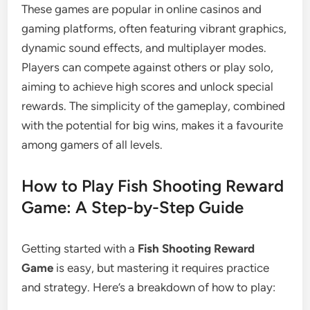
These games are popular in online casinos and
gaming platforms, often featuring vibrant graphics,
dynamic sound effects, and multiplayer modes.
Players can compete against others or play solo,
aiming to achieve high scores and unlock special
rewards. The simplicity of the gameplay, combined
with the potential for big wins, makes it a favourite
among gamers of all levels.
How to Play Fish Shooting Reward
Game: A Step-by-Step Guide
Getting started with a
Fish Shooting Reward
Game
is easy, but mastering it requires practice
and strategy. Here’s a breakdown of how to play: