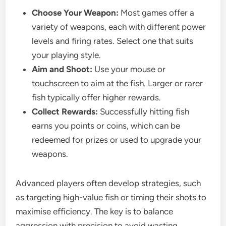
Choose Your Weapon:
Most games offer a
variety of weapons, each with different power
levels and firing rates. Select one that suits
your playing style.
Aim and Shoot:
Use your mouse or
touchscreen to aim at the fish. Larger or rarer
fish typically offer higher rewards.
Collect Rewards:
Successfully hitting fish
earns you points or coins, which can be
redeemed for prizes or used to upgrade your
weapons.
Advanced players often develop strategies, such
as targeting high-value fish or timing their shots to
maximise efficiency. The key is to balance
aggression with precision to avoid wasting