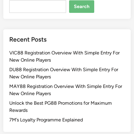
Search
Recent Posts
VIC88 Registration Overview With Simple Entry For
New Online Players
DU88 Registration Overview With Simple Entry For
New Online Players
MAY88 Registration Overview With Simple Entry For
New Online Players
Unlock the Best PG88 Promotions for Maximum
Rewards
7M’s Loyalty Programme Explained