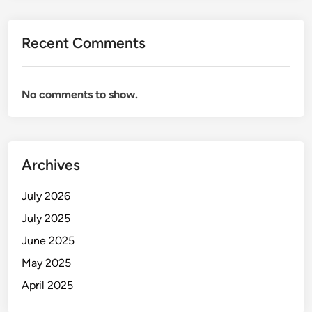
Recent Comments
No comments to show.
Archives
July 2026
July 2025
June 2025
May 2025
April 2025