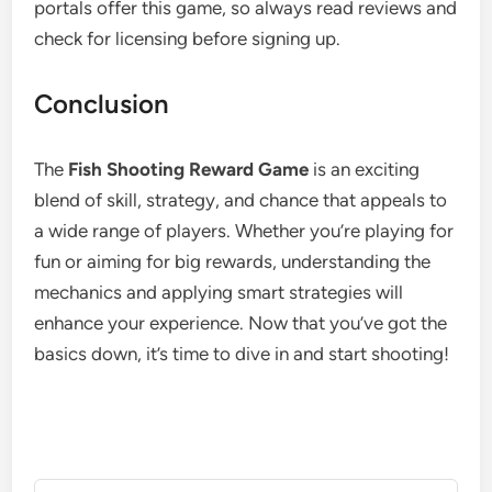
portals offer this game, so always read reviews and
check for licensing before signing up.
Conclusion
The
Fish Shooting Reward Game
is an exciting
blend of skill, strategy, and chance that appeals to
a wide range of players. Whether you’re playing for
fun or aiming for big rewards, understanding the
mechanics and applying smart strategies will
enhance your experience. Now that you’ve got the
basics down, it’s time to dive in and start shooting!