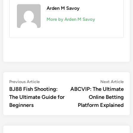
Arden M Savoy
More by Arden M Savoy
Post
Previous
Nex
Previous Article
Next Article
article:
artic
BJ88 Fish Shooting:
ABCVIP: The Ultimate
navigation
The Ultimate Guide for
Online Betting
Beginners
Platform Explained