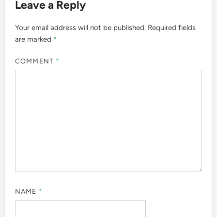
Leave a Reply
Your email address will not be published.
Required fields
are marked
*
COMMENT
*
NAME
*