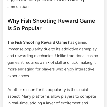
ammunition.
Why Fish Shooting Reward Game
Is So Popular
The
Fish Shooting Reward Game
has gained
immense popularity due to its addictive gameplay
and rewarding mechanics. Unlike traditional casino
games, it requires a mix of skill and luck, making it
more engaging for players who enjoy interactive
experiences.
Another reason for its popularity is the social
aspect. Many platforms allow players to compete
in real-time, adding a layer of excitement and