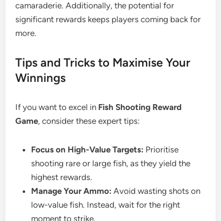
camaraderie. Additionally, the potential for
significant rewards keeps players coming back for
more.
Tips and Tricks to Maximise Your
Winnings
If you want to excel in
Fish Shooting Reward
Game
, consider these expert tips:
Focus on High-Value Targets:
Prioritise
shooting rare or large fish, as they yield the
highest rewards.
Manage Your Ammo:
Avoid wasting shots on
low-value fish. Instead, wait for the right
moment to strike.