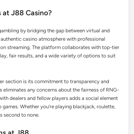
 at J88 Casino?
gambling by bridging the gap between virtual and
n authentic casino atmosphere with professional
tion streaming. The platform collaborates with top-tier
, fair results, and a wide variety of options to suit
ler section is its commitment to transparency and
ers eliminates any concerns about the fairness of RNG-
 with dealers and fellow players adds a social element
ino games. Whether you’re playing blackjack, roulette,
is second to none.
ns at J88