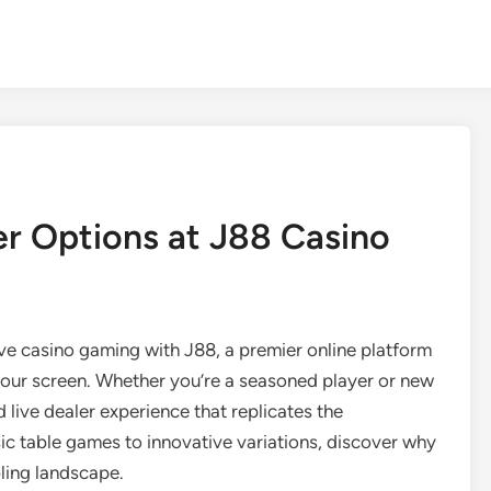
er Options at J88 Casino
live casino gaming with J88, a premier online platform
to your screen. Whether you’re a seasoned player or new
 live dealer experience that replicates the
ic table games to innovative variations, discover why
ling landscape.