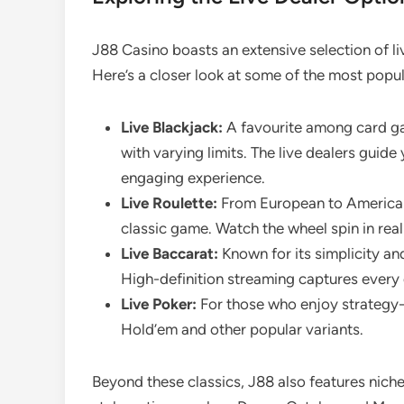
J88 Casino boasts an extensive selection of liv
Here’s a closer look at some of the most popul
Live Blackjack:
A favourite among card gam
with varying limits. The live dealers gui
engaging experience.
Live Roulette:
From European to American 
classic game. Watch the wheel spin in real
Live Baccarat:
Known for its simplicity and
High-definition streaming captures every 
Live Poker:
For those who enjoy strategy-
Hold’em and other popular variants.
Beyond these classics, J88 also features nich