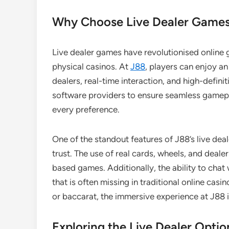
Why Choose Live Dealer Games
Live dealer games have revolutionised online 
physical casinos. At
J88
, players can enjoy a
dealers, real-time interaction, and high-defini
software providers to ensure seamless gameplay
every preference.
One of the standout features of J88’s live dea
trust. The use of real cards, wheels, and deal
based games. Additionally, the ability to chat
that is often missing in traditional online cas
or baccarat, the immersive experience at J88 
Exploring the Live Dealer Optio