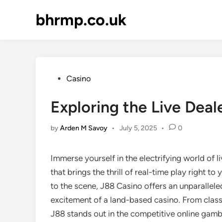
Skip
bhrmp.co.uk
to
content
Posted
Casino
in
Exploring the Live Deal
by
Arden M Savoy
•
July 5, 2025
•
0
Immerse yourself in the electrifying world of 
that brings the thrill of real-time play right 
to the scene, J88 Casino offers an unparalleled
excitement of a land-based casino. From class
J88 stands out in the competitive online gamb