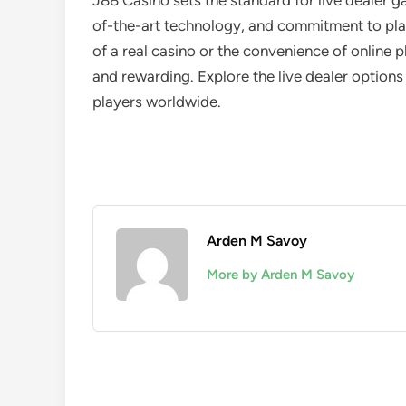
J88 Casino sets the standard for live dealer g
of-the-art technology, and commitment to playe
of a real casino or the convenience of online 
and rewarding. Explore the live dealer options
players worldwide.
Arden M Savoy
More by Arden M Savoy