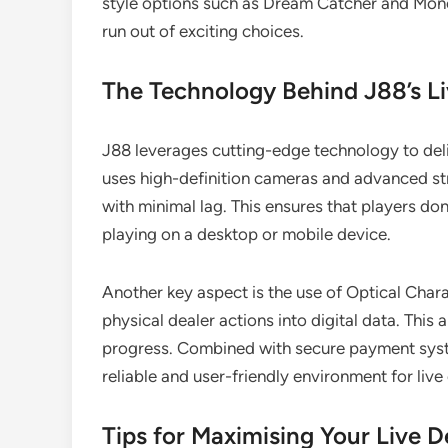
style options such as Dream Catcher and Monop
run out of exciting choices.
The Technology Behind J88’s L
J88 leverages cutting-edge technology to deliv
uses high-definition cameras and advanced str
with minimal lag. This ensures that players do
playing on a desktop or mobile device.
Another key aspect is the use of Optical Char
physical dealer actions into digital data. This
progress. Combined with secure payment sys
reliable and user-friendly environment for live
Tips for Maximising Your Live D