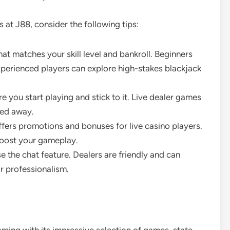
s at J88, consider the following tips:
at matches your skill level and bankroll. Beginners
experienced players can explore high-stakes blackjack
 you start playing and stick to it. Live dealer games
ried away.
fers promotions and bonuses for live casino players.
boost your gameplay.
e the chat feature. Dealers are friendly and can
r professionalism.