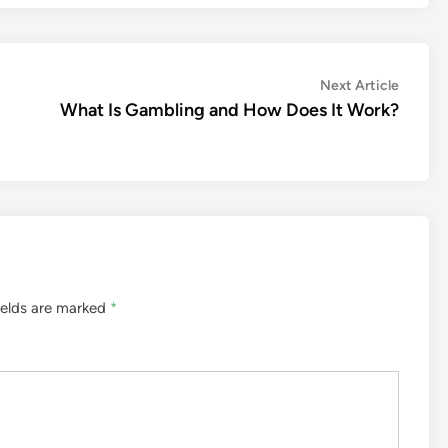
Next
Next Article
article:
What Is Gambling and How Does It Work?
ields are marked
*