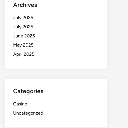
Archives
July 2026
July 2025
June 2025
May 2025
April 2025
Categories
Casino
Uncategorized