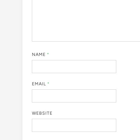
NAME
*
EMAIL
*
WEBSITE