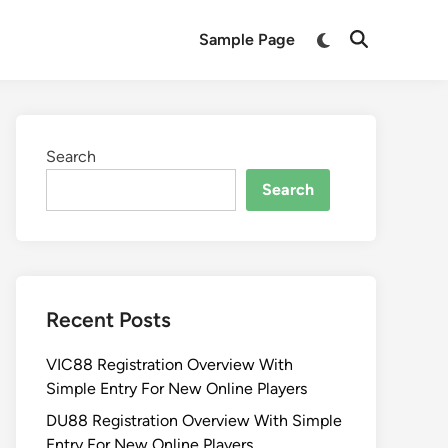
Sample Page
Search
Search
Recent Posts
VIC88 Registration Overview With
Simple Entry For New Online Players
DU88 Registration Overview With Simple
Entry For New Online Players