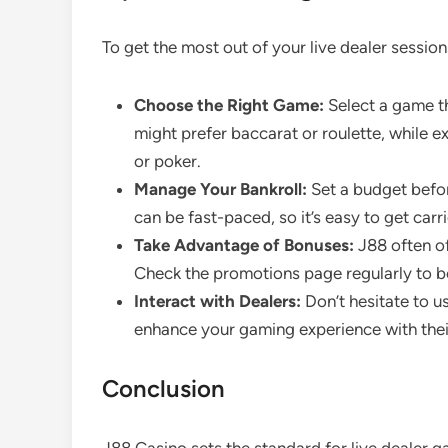
To get the most out of your live dealer session
Choose the Right Game:
Select a game th
might prefer baccarat or roulette, while 
or poker.
Manage Your Bankroll:
Set a budget before
can be fast-paced, so it’s easy to get car
Take Advantage of Bonuses:
J88 often of
Check the promotions page regularly to 
Interact with Dealers:
Don’t hesitate to us
enhance your gaming experience with thei
Conclusion