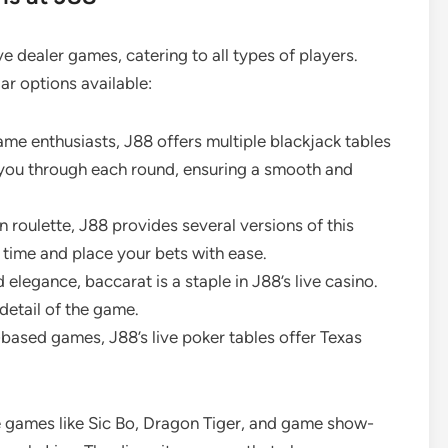
e dealer games, catering to all types of players.
ar options available:
e enthusiasts, J88 offers multiple blackjack tables
de you through each round, ensuring a smooth and
roulette, J88 provides several versions of this
 time and place your bets with ease.
 elegance, baccarat is a staple in J88’s live casino.
detail of the game.
based games, J88’s live poker tables offer Texas
e games like Sic Bo, Dragon Tiger, and game show-