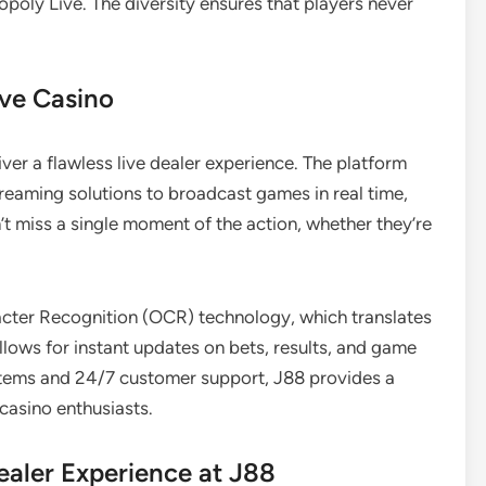
oly Live. The diversity ensures that players never
ive Casino
er a flawless live dealer experience. The platform
eaming solutions to broadcast games in real time,
n’t miss a single moment of the action, whether they’re
acter Recognition (OCR) technology, which translates
 allows for instant updates on bets, results, and game
tems and 24/7 customer support, J88 provides a
 casino enthusiasts.
ealer Experience at J88