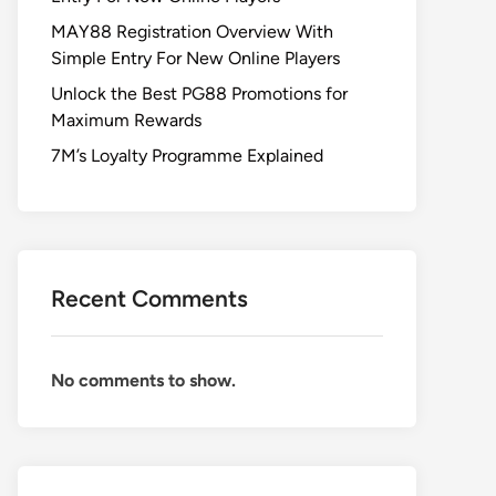
MAY88 Registration Overview With
Simple Entry For New Online Players
Unlock the Best PG88 Promotions for
Maximum Rewards
7M’s Loyalty Programme Explained
Recent Comments
No comments to show.