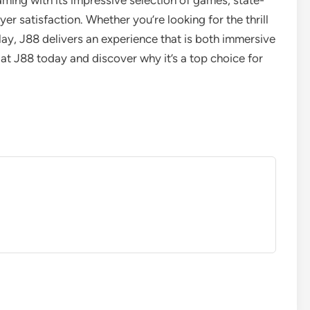
aming with its impressive selection of games, state-
r satisfaction. Whether you’re looking for the thrill
play, J88 delivers an experience that is both immersive
 at J88 today and discover why it’s a top choice for