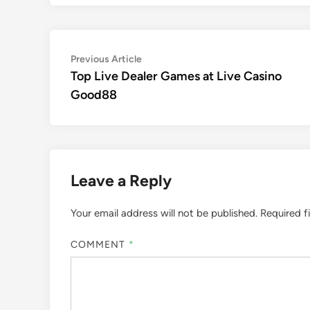
Post
Previous
Previous Article
article:
Top Live Dealer Games at Live Casino
navigation
Good88
Leave a Reply
Your email address will not be published.
Required f
COMMENT
*