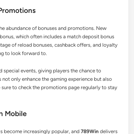
Promotions
the abundance of bonuses and promotions. New
bonus, which often includes a match deposit bonus
ntage of reload bonuses, cashback offers, and loyalty
g to look forward to.
 special events, giving players the chance to
 not only enhance the gaming experience but also
e sure to check the promotions page regularly to stay
n Mobile
as become increasingly popular, and
789Win
delivers