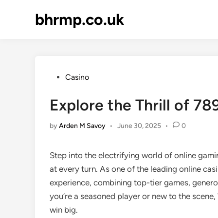
Skip
bhrmp.co.uk
to
content
Posted
Casino
in
Explore the Thrill of 7
by
Arden M Savoy
•
June 30, 2025
•
0
Step into the electrifying world of online gam
at every turn. As one of the leading online cas
experience, combining top-tier games, genero
you’re a seasoned player or new to the scene,
win big.