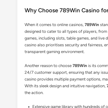
Why Choose 789Win Casino fo
When it comes to online casinos,
789Win
stand
designed to cater to all types of players, from
games, including slots, table games, and live 
casino also prioritises security and fairness, 
transparent gaming environment.
Another reason to choose
789Win
is its comm
24/7 customer support, ensuring that any issue
casino provides multiple payment options, ma
With its sleek design and intuitive navigation,
the action.
Extensive game library with hundreds of 