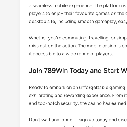
a seamless mobile experience. The platform is
players to enjoy their favourite games on the g
desktop site, including smooth gameplay, easy
Whether you’re commuting, travelling, or simp
miss out on the action. The mobile casino is 
it accessible to a wide range of players.
Join 789Win Today and Start W
Ready to embark on an unforgettable gaming
exhilarating and rewarding experience. From i
and top-notch security, the casino has earned 
Don’t wait any longer – sign up today and di