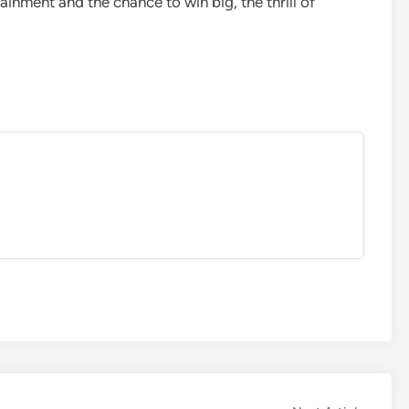
inment and the chance to win big, the thrill of