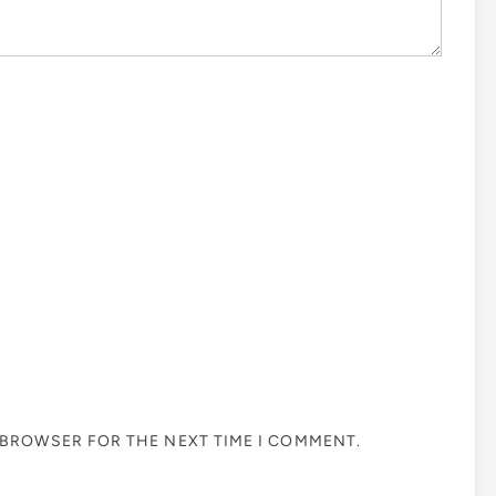
S BROWSER FOR THE NEXT TIME I COMMENT.