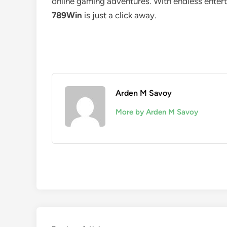
online gaming adventures. With endless enterta
789Win
is just a click away.
Arden M Savoy
More by Arden M Savoy