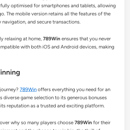
 fully optimised for smartphones and tablets, allowing
o. The mobile version retains all the features of the
 navigation, and secure transactions.
ly relaxing at home,
789Win
ensures that you never
compatible with both iOS and Android devices, making
inning
 journey?
789Win
offers everything you need for an
ts diverse game selection to its generous bonuses
its reputation as a trusted and exciting platform.
scover why so many players choose
789Win
for their