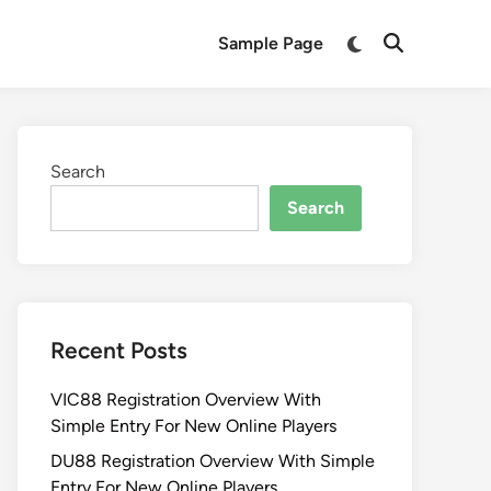
Sample Page
Search
Search
Recent Posts
VIC88 Registration Overview With
Simple Entry For New Online Players
DU88 Registration Overview With Simple
Entry For New Online Players