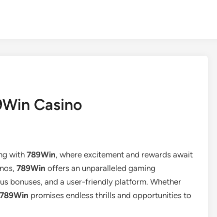
89Win Casino
ing with
789Win
, where excitement and rewards await
inos,
789Win
offers an unparalleled gaming
us bonuses, and a user-friendly platform. Whether
789Win
promises endless thrills and opportunities to