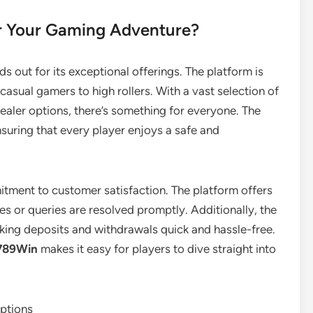
r Your Gaming Adventure?
s out for its exceptional offerings. The platform is
 casual gamers to high rollers. With a vast selection of
dealer options, there’s something for everyone. The
ensuring that every player enjoys a safe and
itment to customer satisfaction. The platform offers
s or queries are resolved promptly. Additionally, the
king deposits and withdrawals quick and hassle-free.
789Win
makes it easy for players to dive straight into
options