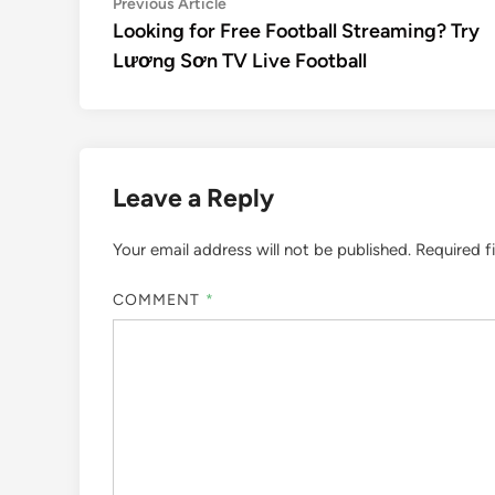
Post
Previous
Previous Article
article:
Looking for Free Football Streaming? Try
navigation
Lương Sơn TV Live Football
Leave a Reply
Your email address will not be published.
Required f
COMMENT
*