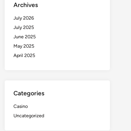
Archives
July 2026
July 2025
June 2025
May 2025
April 2025
Categories
Casino
Uncategorized