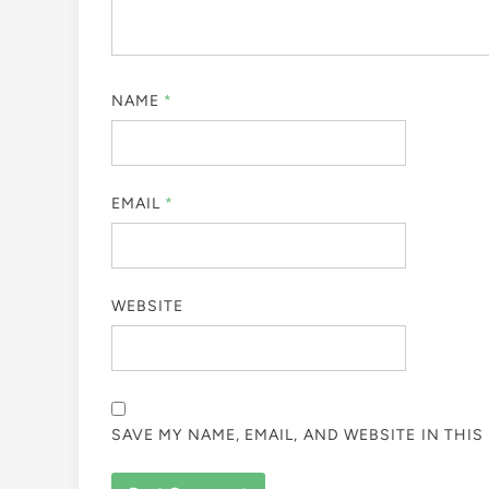
NAME
*
EMAIL
*
WEBSITE
SAVE MY NAME, EMAIL, AND WEBSITE IN THI