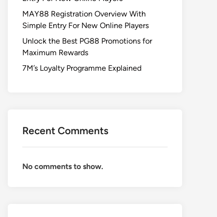
MAY88 Registration Overview With
Simple Entry For New Online Players
Unlock the Best PG88 Promotions for
Maximum Rewards
7M’s Loyalty Programme Explained
Recent Comments
No comments to show.