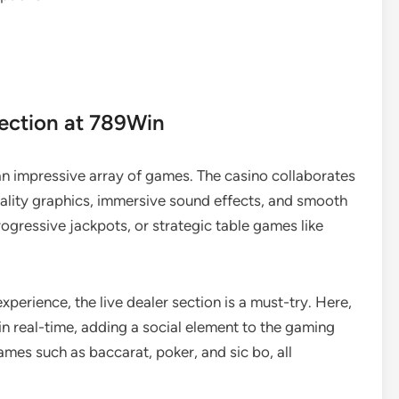
lection at 789Win
h an impressive array of games. The casino collaborates
uality graphics, immersive sound effects, and smooth
ogressive jackpots, or strategic table games like
perience, the live dealer section is a must-try. Here,
 in real-time, adding a social element to the gaming
ames such as baccarat, poker, and sic bo, all