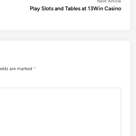
Next
Next Article
article:
Play Slots and Tables at 13Win Casino
ields are marked
*