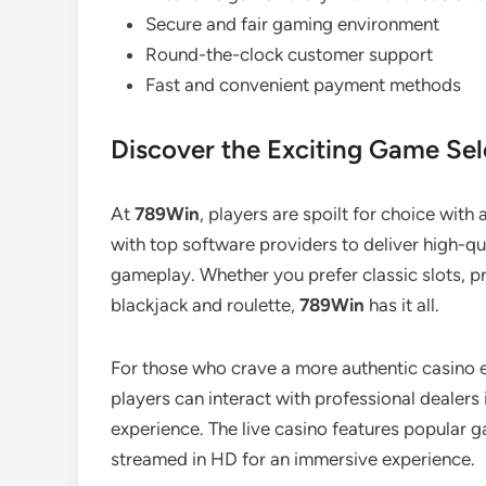
Secure and fair gaming environment
Round-the-clock customer support
Fast and convenient payment methods
Discover the Exciting Game Se
At
789Win
, players are spoilt for choice wit
with top software providers to deliver high-q
gameplay. Whether you prefer classic slots, pr
blackjack and roulette,
789Win
has it all.
For those who crave a more authentic casino ex
players can interact with professional dealers
experience. The live casino features popular g
streamed in HD for an immersive experience.