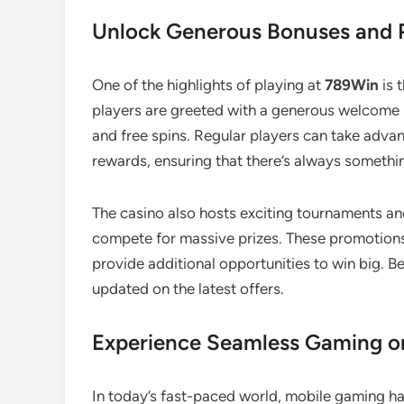
Unlock Generous Bonuses and 
One of the highlights of playing at
789Win
is 
players are greeted with a generous welcome 
and free spins. Regular players can take adva
rewards, ensuring that there’s always somethin
The casino also hosts exciting tournaments and
compete for massive prizes. These promotions
provide additional opportunities to win big. B
updated on the latest offers.
Experience Seamless Gaming o
In today’s fast-paced world, mobile gaming h