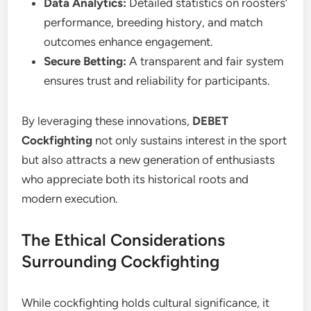
Data Analytics:
Detailed statistics on roosters’
performance, breeding history, and match
outcomes enhance engagement.
Secure Betting:
A transparent and fair system
ensures trust and reliability for participants.
By leveraging these innovations,
DEBET
Cockfighting
not only sustains interest in the sport
but also attracts a new generation of enthusiasts
who appreciate both its historical roots and
modern execution.
The Ethical Considerations
Surrounding Cockfighting
While cockfighting holds cultural significance, it