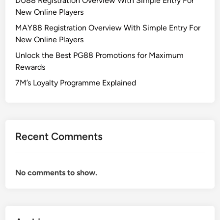
DU88 Registration Overview With Simple Entry For
New Online Players
MAY88 Registration Overview With Simple Entry For
New Online Players
Unlock the Best PG88 Promotions for Maximum
Rewards
7M’s Loyalty Programme Explained
Recent Comments
No comments to show.