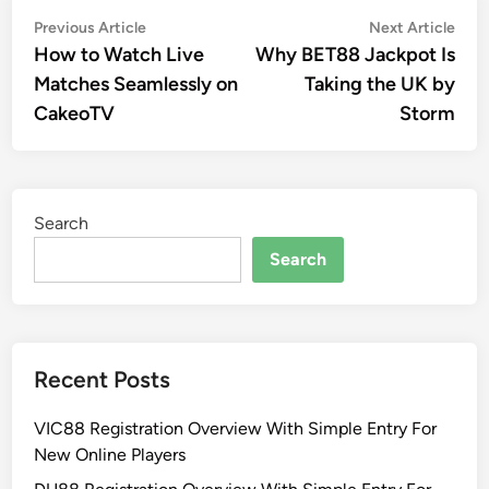
Post
Previous
Nex
Previous Article
Next Article
article:
artic
How to Watch Live
Why BET88 Jackpot Is
navigation
Matches Seamlessly on
Taking the UK by
CakeoTV
Storm
Search
Search
Recent Posts
VIC88 Registration Overview With Simple Entry For
New Online Players