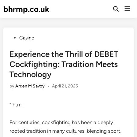
Skip
bhrmp.co.uk
Mai
to
Men
content
Posted
Casino
in
Experience the Thrill of DEBET
Cockfighting: Tradition Meets
Technology
by
Arden M Savoy
•
April 21, 2025
“`html
For centuries, cockfighting has been a deeply
rooted tradition in many cultures, blending sport,