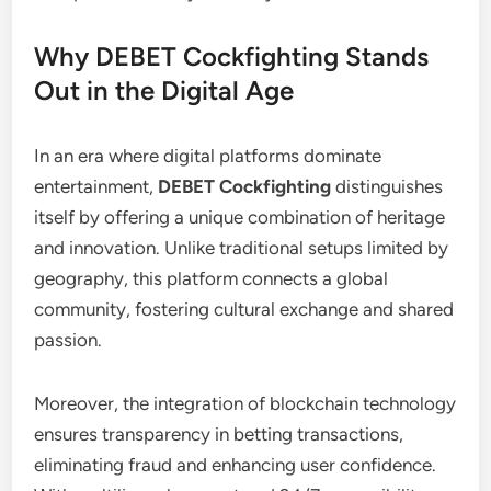
Why DEBET Cockfighting Stands
Out in the Digital Age
In an era where digital platforms dominate
entertainment,
DEBET Cockfighting
distinguishes
itself by offering a unique combination of heritage
and innovation. Unlike traditional setups limited by
geography, this platform connects a global
community, fostering cultural exchange and shared
passion.
Moreover, the integration of blockchain technology
ensures transparency in betting transactions,
eliminating fraud and enhancing user confidence.