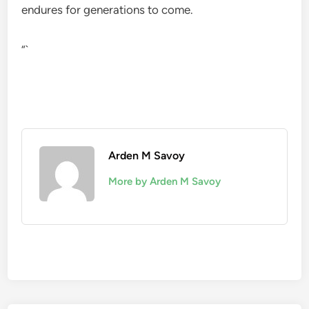
endures for generations to come.
“`
Arden M Savoy
More by Arden M Savoy