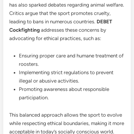
has also sparked debates regarding animal welfare.
Critics argue that the sport promotes cruelty,
leading to bans in numerous countries.
DEBET
Cockfighting
addresses these concerns by
advocating for ethical practices, such as:
Ensuring proper care and humane treatment of
roosters.
Implementing strict regulations to prevent
illegal or abusive activities.
Promoting awareness about responsible
participation.
This balanced approach allows the sport to evolve
while respecting ethical boundaries, making it more
acceptable in today’s socially conscious world.