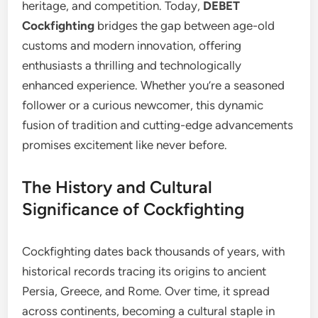
heritage, and competition. Today,
DEBET
Cockfighting
bridges the gap between age-old
customs and modern innovation, offering
enthusiasts a thrilling and technologically
enhanced experience. Whether you’re a seasoned
follower or a curious newcomer, this dynamic
fusion of tradition and cutting-edge advancements
promises excitement like never before.
The History and Cultural
Significance of Cockfighting
Cockfighting dates back thousands of years, with
historical records tracing its origins to ancient
Persia, Greece, and Rome. Over time, it spread
across continents, becoming a cultural staple in