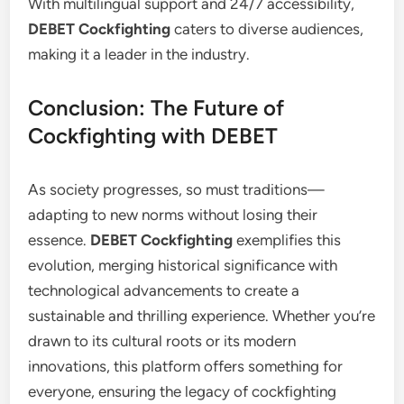
With multilingual support and 24/7 accessibility,
DEBET Cockfighting
caters to diverse audiences,
making it a leader in the industry.
Conclusion: The Future of
Cockfighting with DEBET
As society progresses, so must traditions—
adapting to new norms without losing their
essence.
DEBET Cockfighting
exemplifies this
evolution, merging historical significance with
technological advancements to create a
sustainable and thrilling experience. Whether you’re
drawn to its cultural roots or its modern
innovations, this platform offers something for
everyone, ensuring the legacy of cockfighting