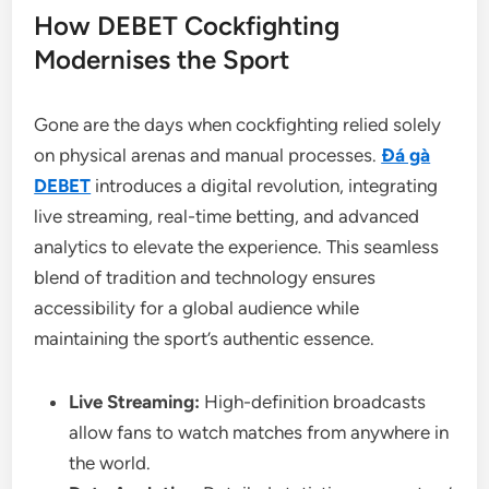
How DEBET Cockfighting
Modernises the Sport
Gone are the days when cockfighting relied solely
on physical arenas and manual processes.
Đá gà
DEBET
introduces a digital revolution, integrating
live streaming, real-time betting, and advanced
analytics to elevate the experience. This seamless
blend of tradition and technology ensures
accessibility for a global audience while
maintaining the sport’s authentic essence.
Live Streaming:
High-definition broadcasts
allow fans to watch matches from anywhere in
the world.