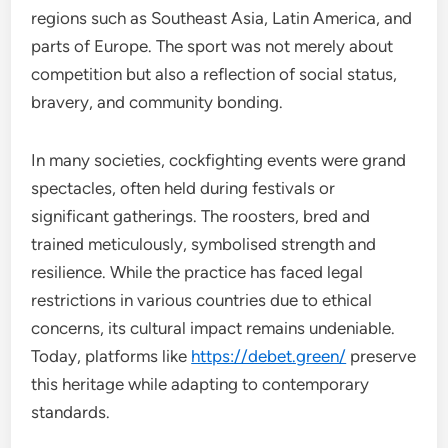
regions such as Southeast Asia, Latin America, and
parts of Europe. The sport was not merely about
competition but also a reflection of social status,
bravery, and community bonding.
In many societies, cockfighting events were grand
spectacles, often held during festivals or
significant gatherings. The roosters, bred and
trained meticulously, symbolised strength and
resilience. While the practice has faced legal
restrictions in various countries due to ethical
concerns, its cultural impact remains undeniable.
Today, platforms like
https://debet.green/
preserve
this heritage while adapting to contemporary
standards.