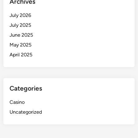
Archives
July 2026
July 2025
June 2025
May 2025
April 2025
Categories
Casino
Uncategorized