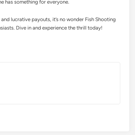
me has something for everyone.
 and lucrative payouts, it’s no wonder Fish Shooting
iasts. Dive in and experience the thrill today!