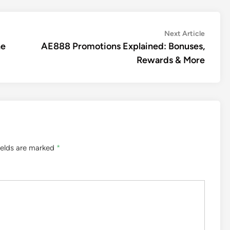
Next
Next Article
article:
he
AE888 Promotions Explained: Bonuses,
Rewards & More
ields are marked
*