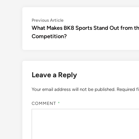
Post
Previous
Previous Article
article:
What Makes BK8 Sports Stand Out from t
navigation
Competition?
Leave a Reply
Your email address will not be published.
Required f
COMMENT
*