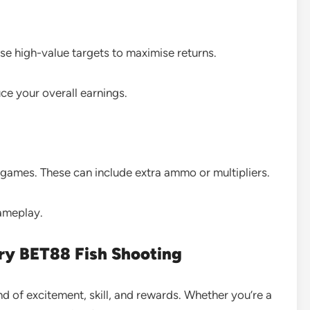
tise high-value targets to maximise returns.
ce your overall earnings.
games. These can include extra ammo or multipliers.
ameplay.
ry BET88 Fish Shooting
 of excitement, skill, and rewards. Whether you’re a