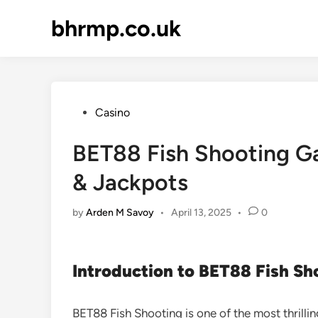
Skip
bhrmp.co.uk
to
content
Posted
Casino
in
BET88 Fish Shooting Ga
& Jackpots
by
Arden M Savoy
•
April 13, 2025
•
0
Introduction to BET88 Fish Sh
BET88 Fish Shooting is one of the most thrilli