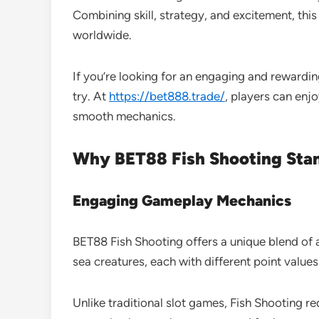
Combining skill, strategy, and excitement, thi
worldwide.
If you’re looking for an engaging and rewardi
try. At
https://bet888.trade/
, players can enj
smooth mechanics.
Why BET88 Fish Shooting Sta
Engaging Gameplay Mechanics
BET88 Fish Shooting offers a unique blend of 
sea creatures, each with different point values
Unlike traditional slot games, Fish Shooting re