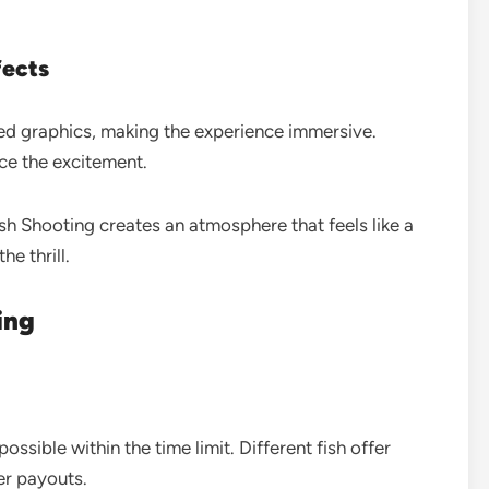
fects
d graphics, making the experience immersive.
ce the excitement.
sh Shooting creates an atmosphere that feels like a
e thrill.
ing
ossible within the time limit. Different fish offer
er payouts.