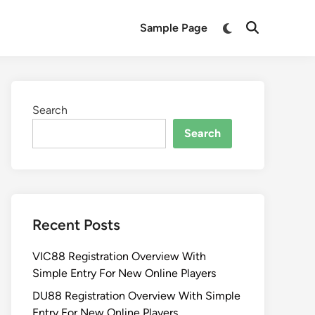
Sample Page
Search
Search
Recent Posts
VIC88 Registration Overview With
Simple Entry For New Online Players
DU88 Registration Overview With Simple
Entry For New Online Players