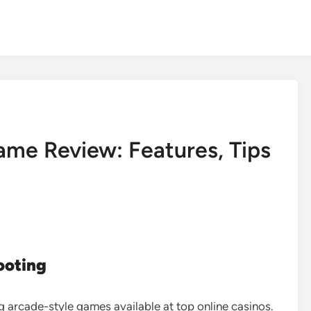
me Review: Features, Tips
ooting
ng arcade-style games available at top online casinos.