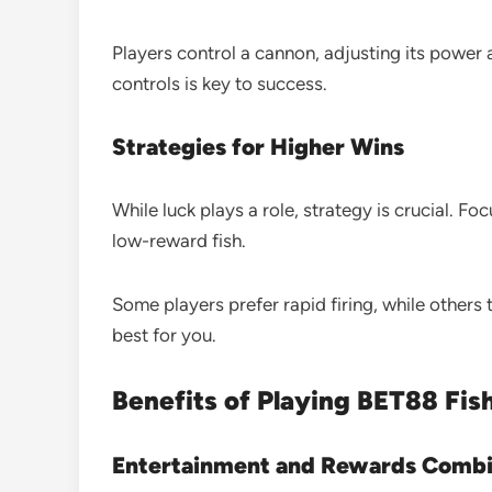
Players control a cannon, adjusting its power
controls is key to success.
Strategies for Higher Wins
While luck plays a role, strategy is crucial. F
low-reward fish.
Some players prefer rapid firing, while others
best for you.
Benefits of Playing BET88 Fis
Entertainment and Rewards Comb