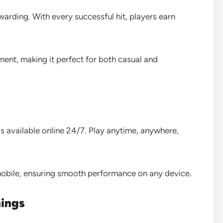
warding. With every successful hit, players earn
ent, making it perfect for both casual and
s available online 24/7. Play anytime, anywhere,
obile, ensuring smooth performance on any device.
nings