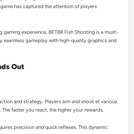
s game has captured the attention of players
ng gaming experience, BET88 Fish Shooting is a must-
oy seamless gameplay with high-quality graphics and
nds Out
action and strategy. Players aim and shoot at various
. The faster you react, the higher your rewards.
quires precision and quick reflexes. This dynamic