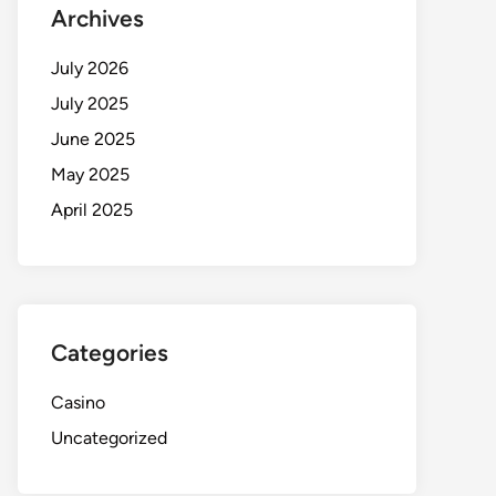
Archives
July 2026
July 2025
June 2025
May 2025
April 2025
Categories
Casino
Uncategorized