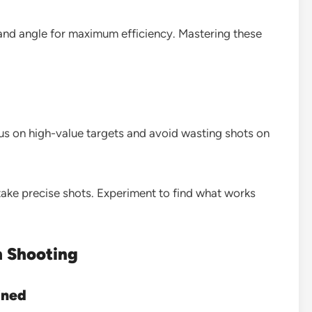
 and angle for maximum efficiency. Mastering these
ocus on high-value targets and avoid wasting shots on
 take precise shots. Experiment to find what works
h Shooting
ined