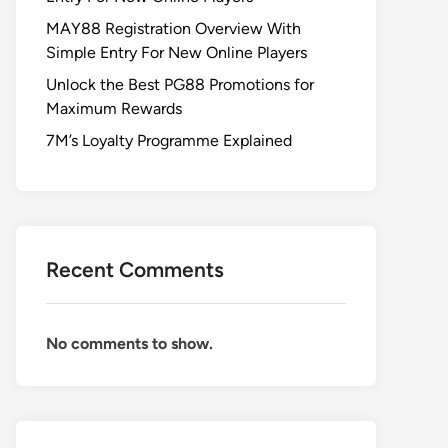
MAY88 Registration Overview With
Simple Entry For New Online Players
Unlock the Best PG88 Promotions for
Maximum Rewards
7M’s Loyalty Programme Explained
Recent Comments
No comments to show.