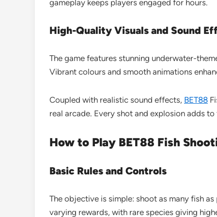
gameplay keeps players engaged for hours.
High-Quality Visuals and Sound Ef
The game features stunning underwater-theme
Vibrant colours and smooth animations enhan
Coupled with realistic sound effects,
BET88
Fi
real arcade. Every shot and explosion adds to th
How to Play BET88 Fish Shoot
Basic Rules and Controls
The objective is simple: shoot as many fish as p
varying rewards, with rare species giving high