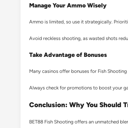
Manage Your Ammo Wisely
Ammo is limited, so use it strategically. Priori
Avoid reckless shooting, as wasted shots redu
Take Advantage of Bonuses
Many casinos offer bonuses for Fish Shooting 
Always check for promotions to boost your g
Conclusion: Why You Should T
BET88 Fish Shooting offers an unmatched blend