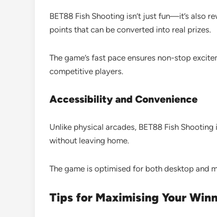
BET88 Fish Shooting isn’t just fun—it’s also re
points that can be converted into real prizes.
The game’s fast pace ensures non-stop excitem
competitive players.
Accessibility and Convenience
Unlike physical arcades, BET88 Fish Shooting i
without leaving home.
The game is optimised for both desktop and m
Tips for Maximising Your Win