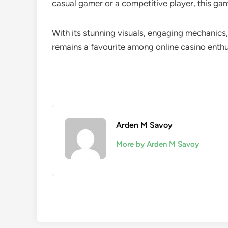
casual gamer or a competitive player, this ga
With its stunning visuals, engaging mechanics,
remains a favourite among online casino enthus
Arden M Savoy
More by Arden M Savoy