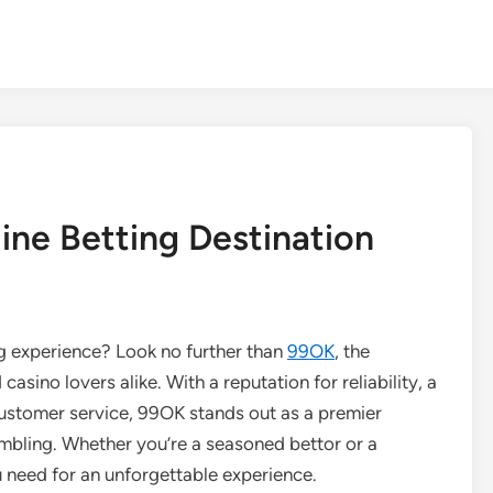
ine Betting Destination
ing experience? Look no further than
99OK
, the
casino lovers alike. With a reputation for reliability, a
customer service, 99OK stands out as a premier
ambling. Whether you’re a seasoned bettor or a
 need for an unforgettable experience.