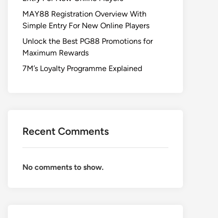
MAY88 Registration Overview With
Simple Entry For New Online Players
Unlock the Best PG88 Promotions for
Maximum Rewards
7M’s Loyalty Programme Explained
Recent Comments
No comments to show.