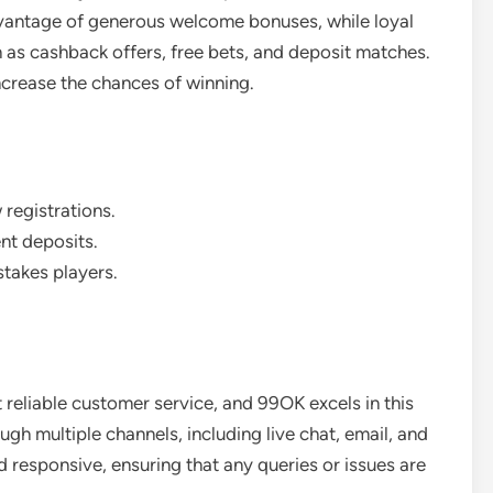
vantage of generous welcome bonuses, while loyal
as cashback offers, free bets, and deposit matches.
ncrease the chances of winning.
 registrations.
nt deposits.
stakes players.
 reliable customer service, and 99OK excels in this
gh multiple channels, including live chat, email, and
responsive, ensuring that any queries or issues are