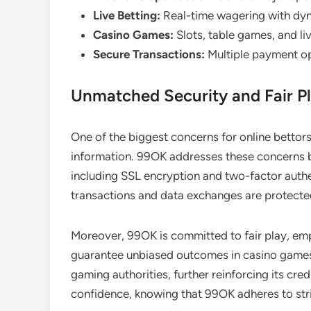
Live Betting:
Real-time wagering with dy
Casino Games:
Slots, table games, and li
Secure Transactions:
Multiple payment op
Unmatched Security and Fair P
One of the biggest concerns for online bettors 
information. 99OK addresses these concerns 
including SSL encryption and two-factor authen
transactions and data exchanges are protecte
Moreover, 99OK is committed to fair play, 
guarantee unbiased outcomes in casino games.
gaming authorities, further reinforcing its cred
confidence, knowing that 99OK adheres to stri