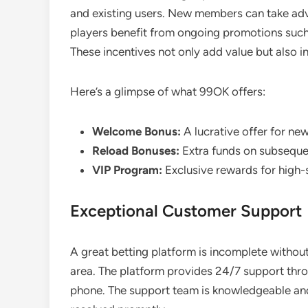
and existing users. New members can take ad
players benefit from ongoing promotions such 
These incentives not only add value but also i
Here’s a glimpse of what 99OK offers:
Welcome Bonus:
A lucrative offer for new
Reload Bonuses:
Extra funds on subseque
VIP Program:
Exclusive rewards for high-
Exceptional Customer Support
A great betting platform is incomplete without
area. The platform provides 24/7 support throu
phone. The support team is knowledgeable and 