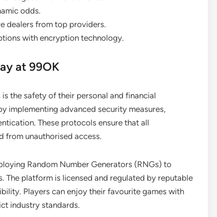
namic odds.
ve dealers from top providers.
tions with encryption technology.
lay at 99OK
is the safety of their personal and financial
by implementing advanced security measures,
tication. These protocols ensure that all
d from unauthorised access.
employing Random Number Generators (RNGs) to
 The platform is licensed and regulated by reputable
ibility. Players can enjoy their favourite games with
ct industry standards.