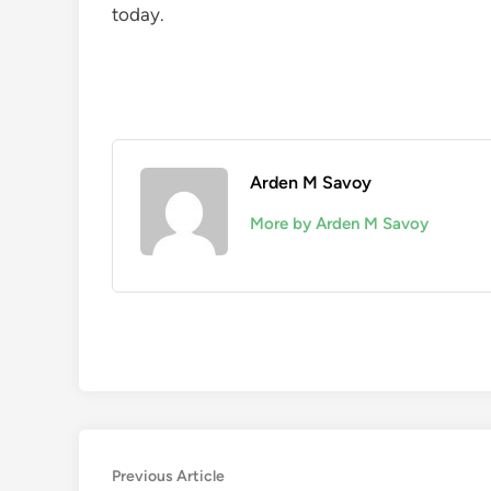
today.
Arden M Savoy
More by Arden M Savoy
Post
Previous
Previous Article