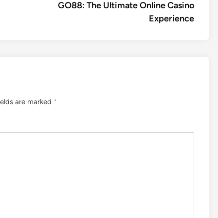
article:
GO88: The Ultimate Online Casino
Experience
ields are marked
*