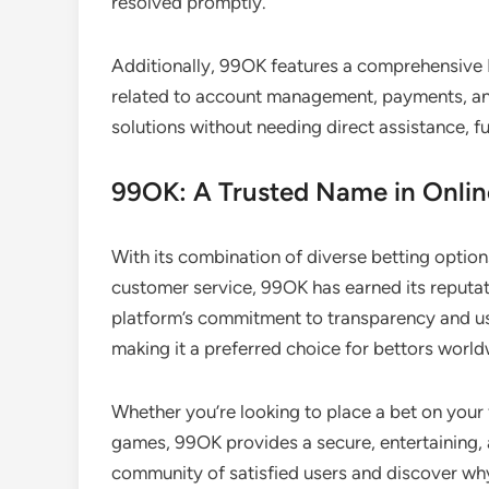
resolved promptly.
Additionally, 99OK features a comprehensive
related to account management, payments, and 
solutions without needing direct assistance, f
99OK: A Trusted Name in Onlin
With its combination of diverse betting option
customer service, 99OK has earned its reputati
platform’s commitment to transparency and use
making it a preferred choice for bettors world
Whether you’re looking to place a bet on your 
games, 99OK provides a secure, entertaining,
community of satisfied users and discover why