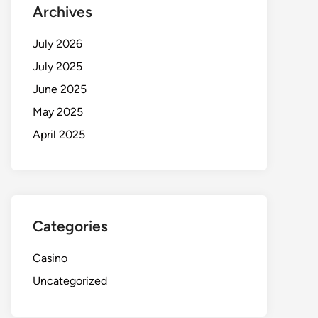
Archives
July 2026
July 2025
June 2025
May 2025
April 2025
Categories
Casino
Uncategorized