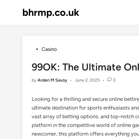
Skip
bhrmp.co.uk
to
content
Posted
Casino
in
99OK: The Ultimate Onl
by
Arden M Savoy
•
June 2, 2025
•
0
Looking for a thrilling and secure online bett
ultimate destination for sports enthusiasts and 
vast array of betting options, and top-notch 
platform in the competitive world of online g
newcomer, this platform offers everything you