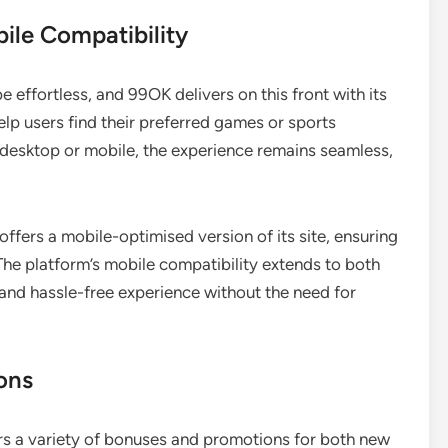
ile Compatibility
 effortless, and 99OK delivers on this front with its
help users find their preferred games or sports
desktop or mobile, the experience remains seamless,
ffers a mobile-optimised version of its site, ensuring
The platform’s mobile compatibility extends to both
and hassle-free experience without the need for
ons
rs a variety of bonuses and promotions for both new