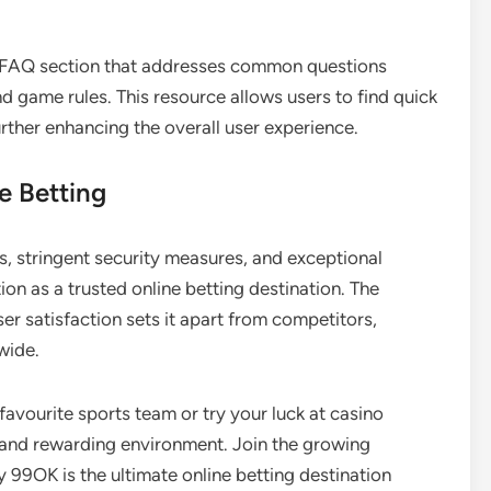
 FAQ section that addresses common questions
game rules. This resource allows users to find quick
urther enhancing the overall user experience.
e Betting
s, stringent security measures, and exceptional
on as a trusted online betting destination. The
r satisfaction sets it apart from competitors,
wide.
favourite sports team or try your luck at casino
 and rewarding environment. Join the growing
 99OK is the ultimate online betting destination