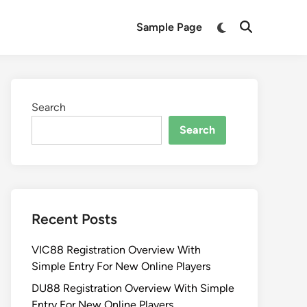
Sample Page
Search
Search
Recent Posts
VIC88 Registration Overview With
Simple Entry For New Online Players
DU88 Registration Overview With Simple
Entry For New Online Players