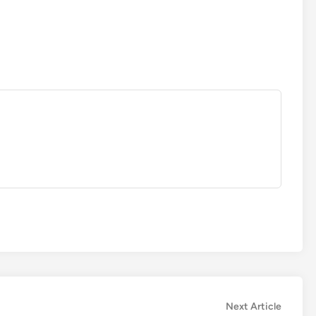
Next
Next Article