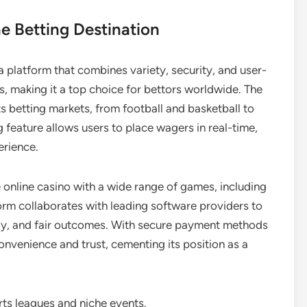
e Betting Destination
a platform that combines variety, security, and user-
as, making it a top choice for bettors worldwide. The
ts betting markets, from football and basketball to
ng feature allows users to place wagers in real-time,
erience.
nline casino with a wide range of games, including
tform collaborates with leading software providers to
ay, and fair outcomes. With secure payment methods
onvenience and trust, cementing its position as a
ts leagues and niche events.