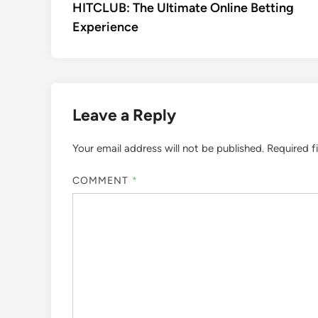
article:
HITCLUB: The Ultimate Online Betting
navigation
Experience
Leave a Reply
Your email address will not be published.
Required f
COMMENT
*