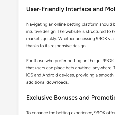
User-Friendly Interface and Mob
Navigating an online betting platform should be
intuitive design. The website is structured to 
markets quickly. Whether accessing 99OK via 
thanks to its responsive design.
For those who prefer betting on the go, 99OK o
that users can place bets anytime, anywhere. 
iOS and Android devices, providing a smooth 
additional downloads.
Exclusive Bonuses and Promoti
To enhance the betting experience, 99OK offe