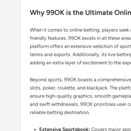
Why 99OK is the Ultimate Onlin
When it comes to online betting, players seek 
friendly features. 99OK excels in all these are
platform offers an extensive selection of spor
tennis and esports. Additionally, its live betti
adding an extra layer of excitement to the exp
Beyond sports, 99OK boasts a comprehensive o
slots, poker, roulette, and blackjack. The pla
ensure high-quality graphics, smooth gamepl
and swift withdrawals, 99OK prioritises user c
reliable betting destination.
Extensive Sportsbook:
Covers major spor