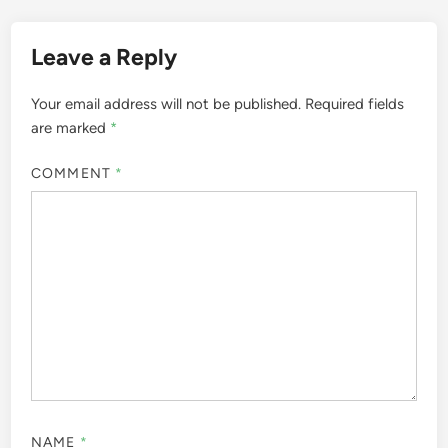
Leave a Reply
Your email address will not be published.
Required fields
are marked
*
COMMENT
*
NAME
*