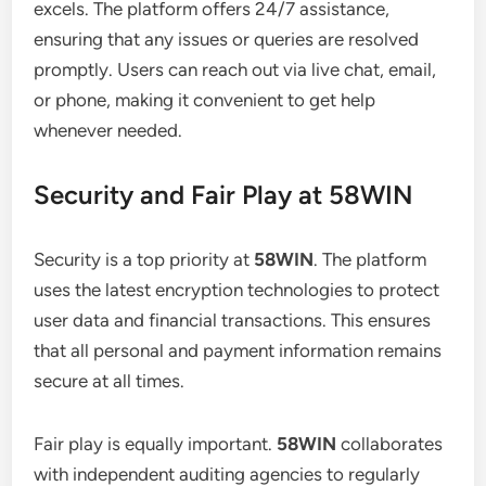
excels. The platform offers 24/7 assistance,
ensuring that any issues or queries are resolved
promptly. Users can reach out via live chat, email,
or phone, making it convenient to get help
whenever needed.
Security and Fair Play at 58WIN
Security is a top priority at
58WIN
. The platform
uses the latest encryption technologies to protect
user data and financial transactions. This ensures
that all personal and payment information remains
secure at all times.
Fair play is equally important.
58WIN
collaborates
with independent auditing agencies to regularly