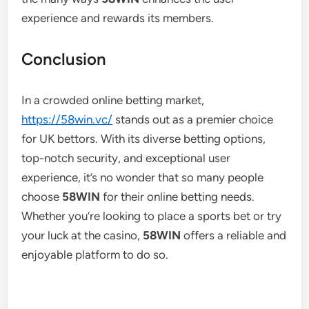
experience and rewards its members.
Conclusion
In a crowded online betting market,
https://58win.vc/
stands out as a premier choice
for UK bettors. With its diverse betting options,
top-notch security, and exceptional user
experience, it’s no wonder that so many people
choose
58WIN
for their online betting needs.
Whether you’re looking to place a sports bet or try
your luck at the casino,
58WIN
offers a reliable and
enjoyable platform to do so.