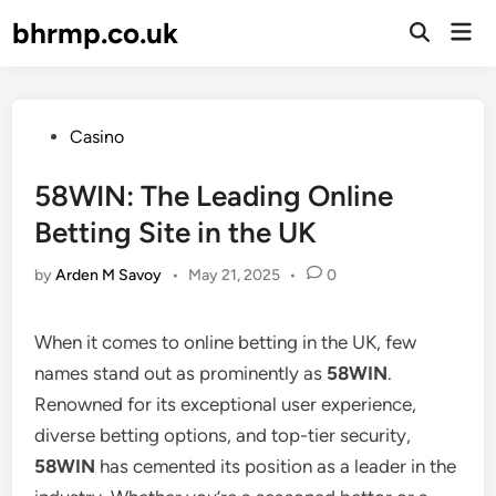
Skip
bhrmp.co.uk
Mai
to
Men
content
Posted
Casino
in
58WIN: The Leading Online
Betting Site in the UK
by
Arden M Savoy
•
May 21, 2025
•
0
When it comes to online betting in the UK, few
names stand out as prominently as
58WIN
.
Renowned for its exceptional user experience,
diverse betting options, and top-tier security,
58WIN
has cemented its position as a leader in the