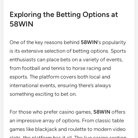
Exploring the Betting Options at
58WIN
One of the key reasons behind
58WIN
‘s popularity
is its extensive selection of betting options. Sports
enthusiasts can place bets on a variety of events,
from football and tennis to horse racing and
esports. The platform covers both local and
international events, ensuring there’s always
something exciting to bet on.
For those who prefer casino games,
58WIN
offers
an impressive array of options. From classic table
games like blackjack and roulette to modern video
slots, the platform has it all. The live casino section