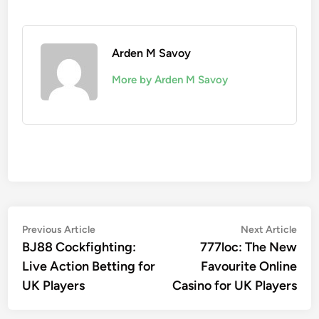
Arden M Savoy
More by Arden M Savoy
Post
Previous
Nex
Previous Article
Next Article
article:
artic
BJ88 Cockfighting:
777loc: The New
navigation
Live Action Betting for
Favourite Online
UK Players
Casino for UK Players