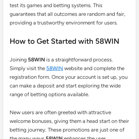
test its games and betting systems. This
guarantees that all outcomes are random and fair,
providing a trustworthy environment for users.
How to Get Started with 58WIN
Joining
58WIN
is a straightforward process.
Simply visit the
58WIN
website and complete the
registration form. Once your account is set up, you
can make a deposit and start exploring the wide
range of betting options available.
New users are often greeted with attractive
welcome bonuses, giving them a head start on their
betting journey. These promotions are just one of
the many ways
58WIN
enhances the user