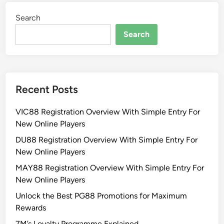
Search
Search
Recent Posts
VIC88 Registration Overview With Simple Entry For
New Online Players
DU88 Registration Overview With Simple Entry For
New Online Players
MAY88 Registration Overview With Simple Entry For
New Online Players
Unlock the Best PG88 Promotions for Maximum
Rewards
7M’s Loyalty Programme Explained