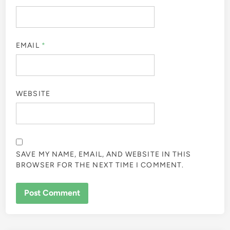
EMAIL
*
WEBSITE
SAVE MY NAME, EMAIL, AND WEBSITE IN THIS
BROWSER FOR THE NEXT TIME I COMMENT.