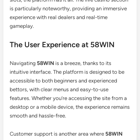
is particularly noteworthy, providing an immersive
experience with real dealers and real-time
gameplay.
The User Experience at 58WIN
Navigating
58WIN
is a breeze, thanks to its
intuitive interface. The platform is designed to be
accessible to both beginners and experienced
bettors, with clear menus and easy-to-use
features. Whether you’re accessing the site from a
desktop or a mobile device, the experience remains
smooth and hassle-free.
Customer support is another area where
58WIN