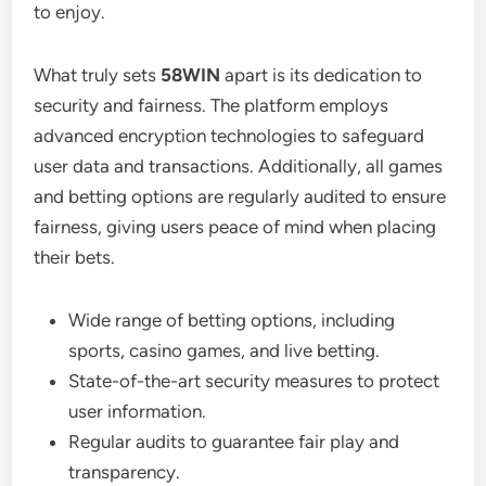
to enjoy.
What truly sets
58WIN
apart is its dedication to
security and fairness. The platform employs
advanced encryption technologies to safeguard
user data and transactions. Additionally, all games
and betting options are regularly audited to ensure
fairness, giving users peace of mind when placing
their bets.
Wide range of betting options, including
sports, casino games, and live betting.
State-of-the-art security measures to protect
user information.
Regular audits to guarantee fair play and
transparency.