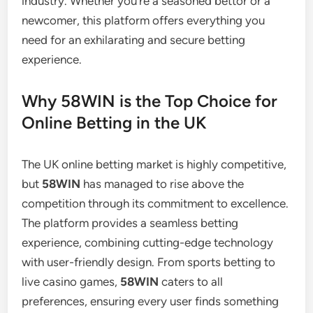
industry. Whether you’re a seasoned bettor or a
newcomer, this platform offers everything you
need for an exhilarating and secure betting
experience.
Why 58WIN is the Top Choice for
Online Betting in the UK
The UK online betting market is highly competitive,
but
58WIN
has managed to rise above the
competition through its commitment to excellence.
The platform provides a seamless betting
experience, combining cutting-edge technology
with user-friendly design. From sports betting to
live casino games,
58WIN
caters to all
preferences, ensuring every user finds something