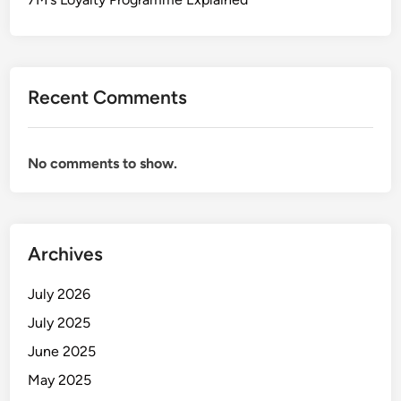
Recent Comments
No comments to show.
Archives
July 2026
July 2025
June 2025
May 2025