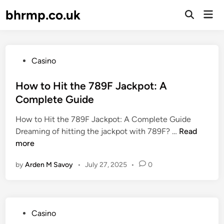
Skip
bhrmp.co.uk
Mai
to
Men
content
P
Casino
o
s
How to Hit the 789F Jackpot: A
t
Complete Guide
e
How to Hit the 789F Jackpot: A Complete Guide
d
H
Dreaming of hitting the jackpot with 789F? …
Read
i
o
more
n
w
by
Arden M Savoy
•
July 27, 2025
•
0
t
o
H
i
P
Casino
t