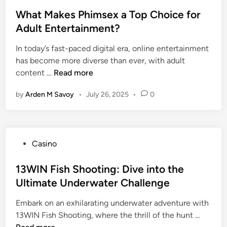
o
t
s
What Makes Phimsex a Top Choice for
h
t
Adult Entertainment?
e
e
7
In today’s fast-paced digital era, online entertainment
d
8
has become more diverse than ever, with adult
i
9
W
content …
Read more
n
F
h
J
by
Arden M Savoy
•
July 26, 2025
•
0
a
a
t
c
M
k
a
p
P
Casino
k
o
o
e
t
s
13WIN Fish Shooting: Dive into the
s
:
t
Ultimate Underwater Challenge
P
A
e
h
C
Embark on an exhilarating underwater adventure with
d
i
o
1
13WIN Fish Shooting, where the thrill of the hunt …
i
m
m
3