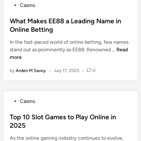
f
P
Casino
g
k
o
o
s
e
r
s
What Makes EE88 a Leading Name in
s
e
t
Online Betting
S
Y
e
P
o
In the fast-paced world of online betting, few names
d
L
u
W
stand out as prominently as EE88. Renowned …
Read
i
I
R
h
more
n
V
e
a
E
g
by
Arden M Savoy
•
July 17, 2025
•
0
t
t
i
M
h
s
a
e
t
k
U
e
P
Casino
e
l
r
o
s
t
a
s
Top 10 Slot Games to Play Online in
E
i
t
t
2025
E
m
P
e
8
a
G
As the online gaming industry continues to evolve,
d
8