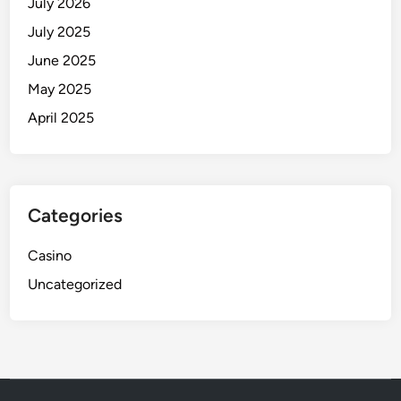
July 2026
b
a
July 2025
l
June 2025
S
May 2025
p
o
April 2025
r
t
Categories
Casino
Uncategorized