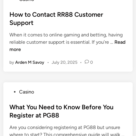
h
v
l
o
e
e
t
s
How to Contact RR88 Customer
L
i
E
t
Support
a
n
n
e
t
t
t
When it comes to online gaming and betting, having
d
e
o
e
H
reliable customer support is essential. If you’re …
Read
i
s
t
r
o
more
n
t
h
t
w
P
e
by
Arden M Savoy
a
•
July 20, 2025
•
0
t
G
U
i
o
8
l
n
C
8
t
m
o
P
i
P
Casino
e
n
r
m
o
n
t
o
a
s
What You Need to Know Before You
t
a
m
t
t
?
Register at PG88
c
o
e
e
t
t
U
Are you considering registering at PG88 but unsure
d
R
i
n
W
where to start? This comprehensive guide will walk …
i