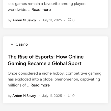
t
8
slot games remain a favourite among players
i
a
e
8
T
worldwide. …
Read more
n
L
F
o
e
o
by
Arden M Savoy
•
July 11, 2025
•
0
p
a
o
1
d
t
0
i
b
S
n
a
P
Casino
l
g
l
o
o
N
l
s
The Rise of Esports: How Online
t
a
B
t
Gaming Became a Global Sport
G
m
e
e
a
e
t
Once considered a niche hobby, competitive gaming
d
m
i
t
has exploded into a global phenomenon, captivating
i
e
n
i
T
millions of …
Read more
n
s
O
n
h
t
n
by
Arden M Savoy
•
g
July 11, 2025
•
0
e
o
l
P
R
P
i
l
i
l