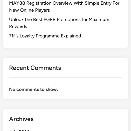
MAY88 Registration Overview With Simple Entry For
n
New Online Players
e
Unlock the Best PG88 Promotions for Maximum
G
Rewards
a
m
7M’s Loyalty Programme Explained
i
n
g
B
Recent Comments
e
c
a
No comments to show.
m
e
a
G
Archives
l
o