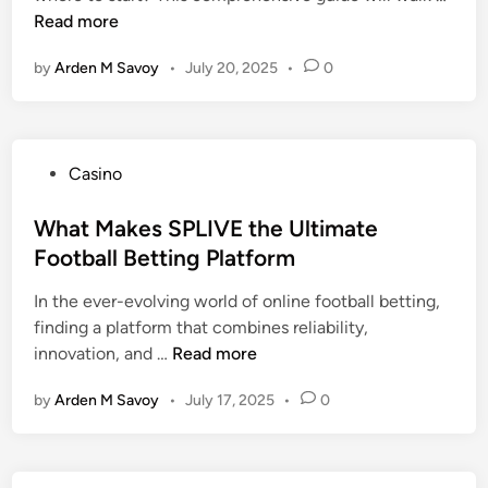
R
o
d
h
Read more
n
8
n
e
a
8
s
by
Arden M Savoy
•
July 20, 2025
•
0
r
t
C
f
w
Y
u
o
a
o
s
r
t
u
t
M
P
Casino
e
N
o
a
o
r
e
m
x
s
What Makes SPLIVE the Ultimate
C
e
e
i
t
h
Football Betting Platform
d
r
m
e
a
t
S
u
In the ever-evolving world of online football betting,
d
l
o
u
m
finding a platform that combines reliability,
i
l
K
p
W
W
innovation, and …
Read more
n
e
n
p
i
h
n
o
o
by
Arden M Savoy
•
July 17, 2025
•
0
n
a
g
w
r
n
t
e
B
t
i
M
e
n
a