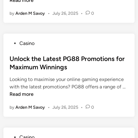
Read more
n
s
p
W
e
l
by
Arden M Savoy
•
July 26, 2025
•
0
I
x
e
N
a
t
F
T
e
i
o
G
P
Casino
s
p
u
o
h
C
i
s
Unlock the Latest PG88 Promotions for
S
h
d
t
Maximum Winnings
h
o
e
e
o
i
Looking to maximise your online gaming experience
d
o
c
U
with the latest promotions? PG88 offers a range of …
i
t
e
n
Read more
n
i
f
l
n
o
by
Arden M Savoy
•
July 26, 2025
•
0
o
g
r
c
:
A
k
D
d
t
i
u
P
Casino