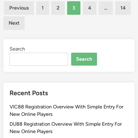
n
a
Posts
s
a
Previous
1
2
3
4
…
14
e
t
e
pagination
y
B
f
o
O
Next
e
o
f
n
t
r
E
l
t
m
s
i
i
Search
p
n
n
o
e
Search
g
r
i
t
n
s
2
:
0
Recent Posts
H
2
o
5
VIC88 Registration Overview With Simple Entry For
w
New Online Players
O
n
DU88 Registration Overview With Simple Entry For
l
New Online Players
i